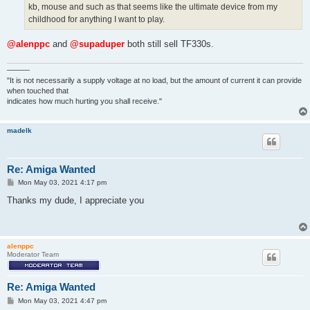
kb, mouse and such as that seems like the ultimate device from my
childhood for anything I want to play.
@alenppc
and
@supaduper
both still sell TF330s.
———
"It is not necessarily a supply voltage at no load, but the amount of current it can provide
when touched that
indicates how much hurting you shall receive."
madelk
Re: Amiga Wanted
P
Mon May 03, 2021 4:17 pm
o
s
Thanks my dude, I appreciate you
t
alenppc
Moderator Team
Re: Amiga Wanted
P
Mon May 03, 2021 4:47 pm
o