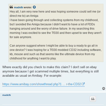
s
t
madelk
wrote:
Hey all, I am very new here and was hoping someone could sell me (or
direct me to) an Amiga
I have been going through and collecting systems from my childhood,
but I avoided the Amiga because I didn't want to have a lot of FDDs
hanging around and the worry of drive failure. In my searching this
morning I was excited to see the Tf330 and then upset to see they aren't
for sale anymore.
Can anyone suggest where I might be able to buy a ready to go all in
one device? I was hoping for a Tf330 modded CD32 including software,
kb, mouse and such as that seems like the ultimate device from my
childhood for anything I want to play.
Where exactly did you check to make this claim? I don't sell on ebay
anymore because I got scammed multiple times, but everything is still
available as usual on Amibay. For example:
https://www.amibay.com/showthread.php?1 ... r-the-CD32
madelk