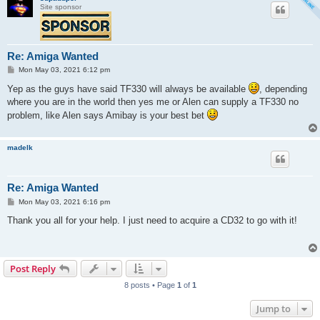
Site sponsor
Re: Amiga Wanted
P
Mon May 03, 2021 6:12 pm
o
s
Yep as the guys have said TF330 will always be available
, depending
t
where you are in the world then yes me or Alen can supply a TF330 no
problem, like Alen says Amibay is your best bet
madelk
Re: Amiga Wanted
P
Mon May 03, 2021 6:16 pm
o
s
Thank you all for your help. I just need to acquire a CD32 to go with it!
t
Post Reply
8 posts • Page
1
of
1
Jump to