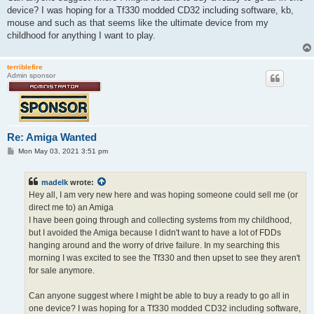
device? I was hoping for a Tf330 modded CD32 including software, kb,
mouse and such as that seems like the ultimate device from my
childhood for anything I want to play.
terriblefire
Admin sponsor
Re: Amiga Wanted
P
Mon May 03, 2021 3:51 pm
o
s
t
madelk
wrote:
Hey all, I am very new here and was hoping someone could sell me (or
direct me to) an Amiga
I have been going through and collecting systems from my childhood,
but I avoided the Amiga because I didn't want to have a lot of FDDs
hanging around and the worry of drive failure. In my searching this
morning I was excited to see the Tf330 and then upset to see they aren't
for sale anymore.
Can anyone suggest where I might be able to buy a ready to go all in
one device? I was hoping for a Tf330 modded CD32 including software,