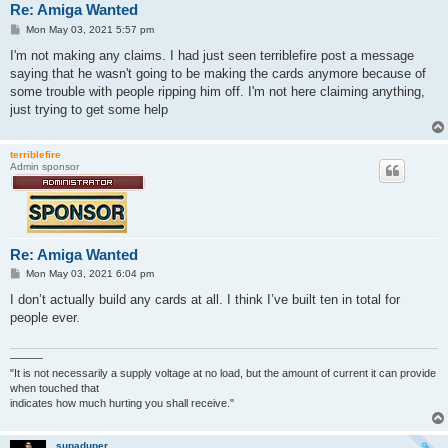
Re: Amiga Wanted
P
Mon May 03, 2021 5:57 pm
o
s
I'm not making any claims. I had just seen terriblefire post a message
t
saying that he wasn't going to be making the cards anymore because of
some trouble with people ripping him off. I'm not here claiming anything,
just trying to get some help
terriblefire
Admin sponsor
Re: Amiga Wanted
P
Mon May 03, 2021 6:04 pm
o
s
I don’t actually build any cards at all. I think I’ve built ten in total for
t
people ever.
———
"It is not necessarily a supply voltage at no load, but the amount of current it can provide
when touched that
indicates how much hurting you shall receive."
supaduper