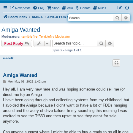
New posts
FAQ
Shop
Wiki
Donate
Rules
Search
Ad
S
Board index
AMIGA
AMIGA FOR SALE
e
Amiga Wanted
a
Moderators:
terriblefire
,
Terriblefire Moderator
r
Search
Advanced s
Post Reply
c
8 posts • Page
1
of
1
h
madelk
Amiga Wanted
P
Mon May 03, 2021 1:42 pm
o
s
Hey all, I am very new here and was hoping someone could sell me (or
t
direct me to) an Amiga
I have been going through and collecting systems from my childhood, but
I avoided the Amiga because I didn't want to have a lot of FDDs hanging
around and the worry of drive failure. In my searching this morning I was
excited to see the Tf330 and then upset to see they aren't for sale
anymore.
Can anyone suggest where I might be able to buy a ready to go all in one