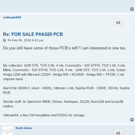
t
redhawk668
Re: FOR SALE PAK020 PCB
P
Fri Feb 09, 2018 6:42 pm
o
s
Do you still have some of those PCB’s left? I am interested in one too.
t
My collection: 1040 STE, TOS 2.06, 4 mb, CosmosEx - 520 STFM, TOS 1.04, 4 mb,
Blitter, CosmosEx - 520 STFM, TOS 1.04, 4 mb - 1040 STF, TOS 1.04, 1 mb, Gotek -
Amiga 1200 with Blizzard 1220/4 - Amiga 500 + ACA500 - Amiga 500 + TF530, 1 mb
chipram hack.
Atari 8 bit: 800XLF, stock - 600XL, Ultimate 1 mb, Sophia RGB - 130XE, 320 kb, Sophia
RGB
Sinclair stuff: 3x Spectrum 48KB, Clones: Harlequin, JS128, Nuvo128 and Issue3B
replica.
Ultimate64, a few C64 breadbins and Pi1541 for storage.
frank.lukas