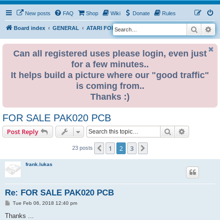
New posts
FAQ
Shop
Wiki
Donate
Rules
Search
Ad
S
Board index
GENERAL
ATARI FOR SALE & WANTED
e
a
Can all registered uses please login, even just
for a few minutes..
r
It helps build a picture where our "good traffic"
c
is coming from..
h
Thanks :)
FOR SALE PAK020 PCB
Search
Advanced s
Post Reply
1
2
3
Previous
Next
23 posts
frank.lukas
Re: FOR SALE PAK020 PCB
P
Tue Feb 06, 2018 12:40 pm
o
s
Thanks ...