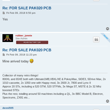
Re: FOR SALE PAK020 PCB
P
Fri Feb 09, 2018 6:50 pm
o
s
Yes
t
rubber_jonnie
Site Admin
Re: FOR SALE PAK020 PCB
P
Fri Feb 09, 2018 11:23 pm
o
s
Mine arrived today
t
Collector of many retro things!
800XL and 65XE both with Ultimate1MB,VBXL/XE & PokeyMax, SIDE3, SDrive Max, 2x
1010 cassette, 2x 1050 one with Happy mod, 3x 2600 Jr, 7800 and Lynx II
Approx 20 STs, including a 520 STM, 520 STFMs, 3x Mega ST, MSTE & 2x 32 Mhz
boosted STEs
Plus the rest, totalling around 50 machines including a QL, 3x BBC Model B, Electron,
Spectrums, ZX81 etc...
denni505