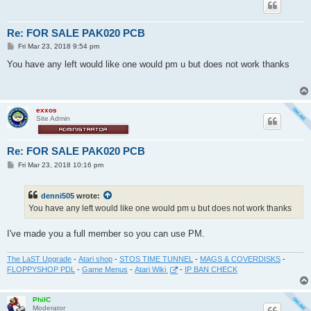
Re: FOR SALE PAK020 PCB
P
Fri Mar 23, 2018 9:54 pm
o
s
You have any left would like one would pm u but does not work thanks
t
exxos
Site Admin
Re: FOR SALE PAK020 PCB
P
Fri Mar 23, 2018 10:16 pm
o
s
t
denni505
wrote:
You have any left would like one would pm u but does not work thanks
I've made you a full member so you can use PM.
The LaST Upgrade
-
Atari shop
-
STOS TIME TUNNEL
-
MAGS & COVERDISKS
-
FLOPPYSHOP PDL
-
Game Menus
-
Atari Wiki
-
IP BAN CHECK
PhilC
Moderator