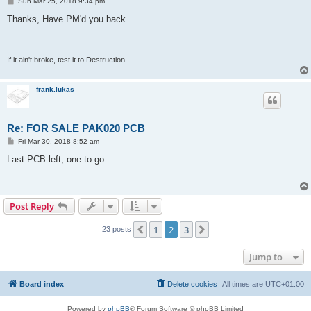
P
Sun Mar 25, 2018 9:34 pm
o
s
Thanks, Have PM'd you back.
t
If it ain't broke, test it to Destruction.
frank.lukas
Re: FOR SALE PAK020 PCB
P
Fri Mar 30, 2018 8:52 am
o
s
Last PCB left, one to go ...
t
Post Reply
1
2
3
Previous
Next
23 posts
Jump to
Board index
Delete cookies
All times are
UTC+01:00
Powered by
phpBB
® Forum Software © phpBB Limited