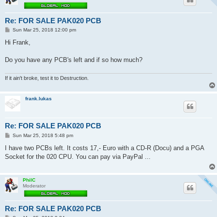
Re: FOR SALE PAK020 PCB
P
Sun Mar 25, 2018 12:00 pm
o
s
Hi Frank,
t
Do you have any PCB's left and if so how much?
If it ain't broke, test it to Destruction.
frank.lukas
Re: FOR SALE PAK020 PCB
P
Sun Mar 25, 2018 5:48 pm
o
s
I have two PCBs left. It costs 17,- Euro with a CD-R (Docu) and a PGA
t
Socket for the 020 CPU. You can pay via PayPal ...
PhilC
Moderator
Re: FOR SALE PAK020 PCB