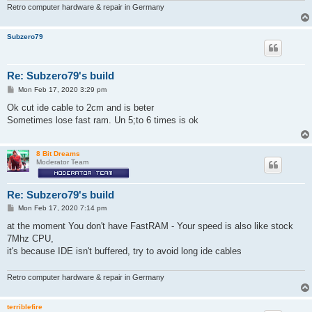
Retro computer hardware & repair in Germany
Subzero79
Re: Subzero79's build
P
Mon Feb 17, 2020 3:29 pm
o
s
Ok cut ide cable to 2cm and is beter
t
Sometimes lose fast ram. Un 5;to 6 times is ok
8 Bit Dreams
Moderator Team
Re: Subzero79's build
P
Mon Feb 17, 2020 7:14 pm
o
s
at the moment You don't have FastRAM - Your speed is also like stock
t
7Mhz CPU,
it's because IDE isn't buffered, try to avoid long ide cables
Retro computer hardware & repair in Germany
terriblefire