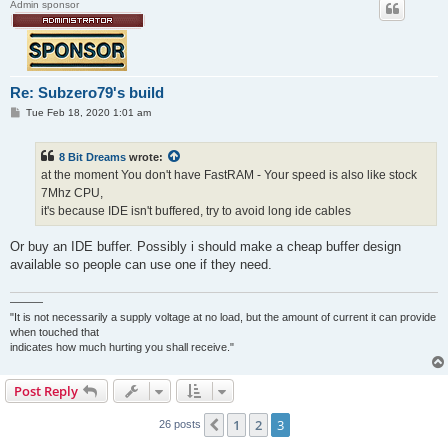
Admin sponsor
Re: Subzero79's build
P
Tue Feb 18, 2020 1:01 am
o
s
t
8 Bit Dreams
wrote:
at the moment You don't have FastRAM - Your speed is also like stock
7Mhz CPU,
it's because IDE isn't buffered, try to avoid long ide cables
Or buy an IDE buffer. Possibly i should make a cheap buffer design
available so people can use one if they need.
———
"It is not necessarily a supply voltage at no load, but the amount of current it can provide
when touched that
indicates how much hurting you shall receive."
Post Reply
1
2
3
Previous
26 posts