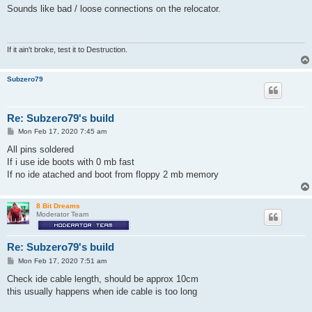
s
Sounds like bad / loose connections on the relocator.
t
If it ain't broke, test it to Destruction.
Subzero79
Re: Subzero79's build
P
Mon Feb 17, 2020 7:45 am
o
s
All pins soldered
t
If i use ide boots with 0 mb fast
If no ide atached and boot from floppy 2 mb memory
8 Bit Dreams
Moderator Team
Re: Subzero79's build
P
Mon Feb 17, 2020 7:51 am
o
s
Check ide cable length, should be approx 10cm
t
this usually happens when ide cable is too long