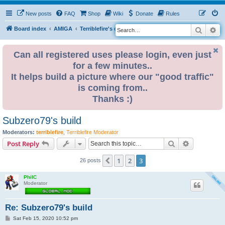
New posts
FAQ
Shop
Wiki
Donate
Rules
Search
Ad
S
Board index
AMIGA
Terriblefire's channel
TF530
e
a
Can all registered uses please login, even just
for a few minutes..
r
It helps build a picture where our "good traffic"
c
is coming from..
h
Thanks :)
Subzero79's build
Moderators:
terriblefire
,
Terriblefire Moderator
Search
Advanced s
Post Reply
1
2
3
Previous
26 posts
PhilC
Moderator
Re: Subzero79's build
P
Sat Feb 15, 2020 10:52 pm
o