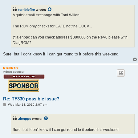
s
t
terriblefire
wrote:
A quick email exchange with Toni Willen..
The ROM only checks for CAFE not the COCA...
@alenppc can you check address $B80000 on the ReV0 please with
DiagROM?
Sure, but I don't know if I can get round to it before this weekend.
terriblefire
Admin sponsor
Re: TF330 possible issue?
P
Wed Mar 13, 2019 2:07 pm
o
s
t
alenppc
wrote:
Sure, but I don't know if I can get round to it before this weekend.