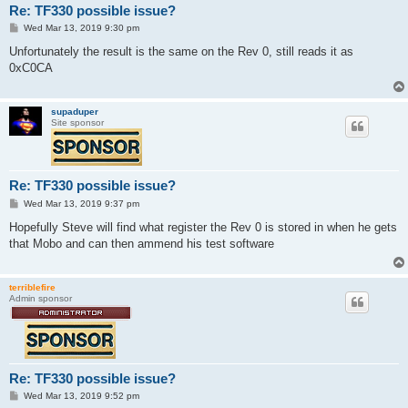
Re: TF330 possible issue?
P
Wed Mar 13, 2019 9:30 pm
o
s
Unfortunately the result is the same on the Rev 0, still reads it as
t
0xC0CA
supaduper
Site sponsor
Re: TF330 possible issue?
P
Wed Mar 13, 2019 9:37 pm
o
s
Hopefully Steve will find what register the Rev 0 is stored in when he gets
t
that Mobo and can then ammend his test software
terriblefire
Admin sponsor
Re: TF330 possible issue?
P
Wed Mar 13, 2019 9:52 pm
o