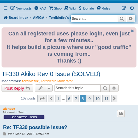
New posts
FAQ
Shop
Wiki
Donate
Rules
Search
Ad
S
Board index
AMIGA
Terriblefire's channel
TF330
e
a
Can all registered uses please login, even just
for a few minutes..
r
It helps build a picture where our "good traffic"
c
is coming from..
h
Thanks :)
TF330 Akiko Rev 0 Issue (SOLVED)
Moderators:
terriblefire
,
Terriblefire Moderator
Search
Advanced s
Post Reply
Page
8
of
11
1
6
7
8
9
10
11
Previous
Next
107 posts
…
alenppc
Moderator Team
Re: TF330 possible issue?
P
Wed Mar 13, 2019 12:53 pm
o