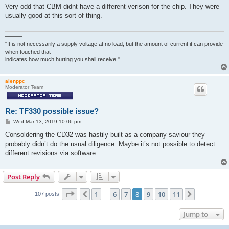
s
Very odd that CBM didnt have a different verison for the chip. They were
t
usually good at this sort of thing.
———
"It is not necessarily a supply voltage at no load, but the amount of current it can provide
when touched that
indicates how much hurting you shall receive."
alenppc
Moderator Team
Re: TF330 possible issue?
P
Wed Mar 13, 2019 10:06 pm
o
s
Consoldering the CD32 was hastily built as a company saviour they
t
probably didn’t do the usual diligence. Maybe it’s not possible to detect
different revisions via software.
Post Reply
Page
8
of
11
1
6
7
8
9
10
11
Previous
Next
107 posts
…
Jump to