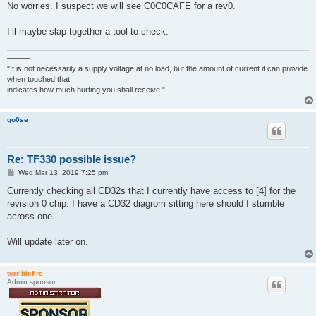
No worries. I suspect we will see C0C0CAFE for a rev0.
I’ll maybe slap together a tool to check.
———
"It is not necessarily a supply voltage at no load, but the amount of current it can provide
when touched that
indicates how much hurting you shall receive."
go0se
Re: TF330 possible issue?
P
Wed Mar 13, 2019 7:25 pm
o
s
Currently checking all CD32s that I currently have access to [4] for the
t
revision 0 chip. I have a CD32 diagrom sitting here should I stumble
across one.
Will update later on.
terriblefire
Admin sponsor