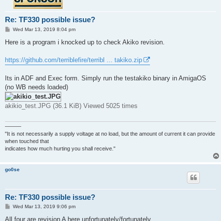
Re: TF330 possible issue?
P
Wed Mar 13, 2019 8:04 pm
o
s
Here is a program i knocked up to check Akiko revision.
t
https://github.com/terriblefire/terribl ... takiko.zip
Its in ADF and Exec form. Simply run the testakiko binary in AmigaOS
(no WB needs loaded)
akikio_test.JPG (36.1 KiB) Viewed 5025 times
———
"It is not necessarily a supply voltage at no load, but the amount of current it can provide
when touched that
indicates how much hurting you shall receive."
go0se
Re: TF330 possible issue?
P
Wed Mar 13, 2019 9:06 pm
o
s
All four are revision A here unfortunately/fortunately.