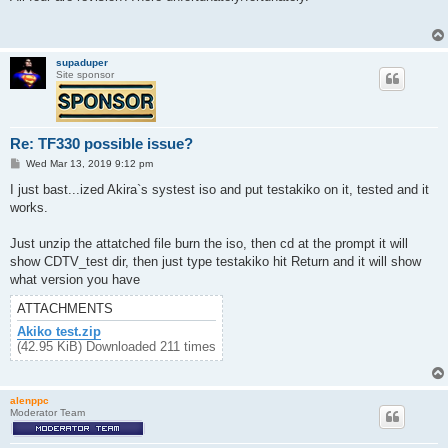
t
supaduper
Site sponsor
Re: TF330 possible issue?
P
Wed Mar 13, 2019 9:12 pm
o
s
I just bast...ized Akira`s systest iso and put testakiko on it, tested and it
t
works.
Just unzip the attatched file burn the iso, then cd at the prompt it will
show CDTV_test dir, then just type testakiko hit Return and it will show
what version you have
ATTACHMENTS
Akiko test.zip
(42.95 KiB) Downloaded 211 times
alenppc
Moderator Team