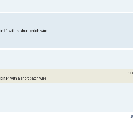
n14 with a short patch wire
Su
pin14 with a short patch wire
1