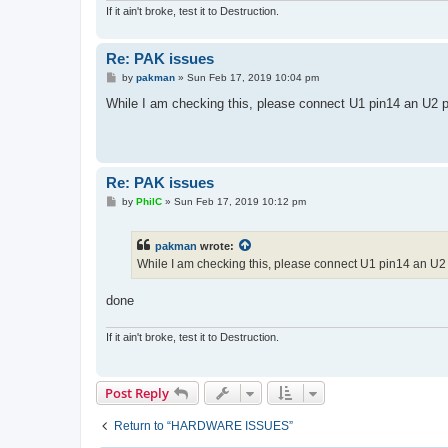
If it ain't broke, test it to Destruction.
Re: PAK issues
P
by
pakman
»
Sun Feb 17, 2019 10:04 pm
o
s
While I am checking this, please connect U1 pin14 an U2 pi
t
Re: PAK issues
P
by
PhilC
»
Sun Feb 17, 2019 10:12 pm
o
s
t
pakman
wrote:
While I am checking this, please connect U1 pin14 an U2 
done
If it ain't broke, test it to Destruction.
Post Reply
Return to “HARDWARE ISSUES”