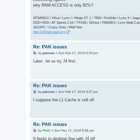
t
why RAM ACCESS is only 82%?
ATW800/2 / V4sa / Lynx I / Mega ST 1 / 7800 / Portfolio / Lynx II / J
DDD HDD / AT Speed C16 / TF536 / SDrive / PAK68/3 / Lynx Multi Card
SIO2PC / Crazy Dots / PAM Net
http://260ste.atari.org
Re: PAK issues
P
by
pakman
»
Sun Feb 17, 2019 9:29 pm
o
s
Later.. let us try J4 first..
t
Re: PAK issues
P
by
pakman
»
Sun Feb 17, 2019 9:37 pm
o
s
I suppose the L1 Cache is still off
t
Re: PAK issues
P
by
PhilC
»
Sun Feb 17, 2019 9:38 pm
o
s
It boots to desktop fine with J4 off