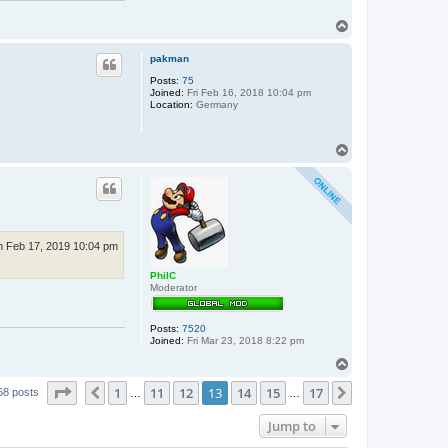
T
o
p
pakman
Posts:
75
Joined:
Fri Feb 16, 2018 10:04 pm
Location:
Germany
T
o
p
n Feb 17, 2019 10:04 pm
PhilC
Moderator
Posts:
7520
Joined:
Fri Mar 23, 2018 8:22 pm
T
o
Page
13
of
17
1
11
12
13
14
15
17
p
Previous
Next
68 posts
…
…
Jump to