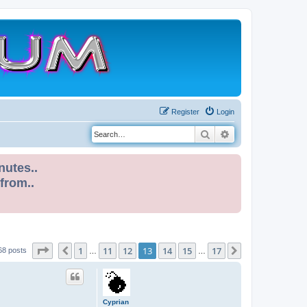
Register
Login
Search
Advanced search
nutes..
 from..
Page
13
of
17
1
11
12
13
14
15
17
Previous
Next
68 posts
…
…
Cyprian