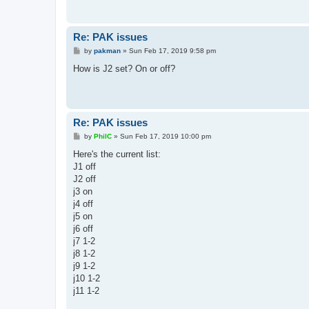
Re: PAK issues
P
by
pakman
»
Sun Feb 17, 2019 9:58 pm
o
s
How is J2 set? On or off?
t
Re: PAK issues
P
by
PhilC
»
Sun Feb 17, 2019 10:00 pm
o
s
Here's the current list:
t
J1 off
J2 off
j3 on
j4 off
j5 on
j6 off
j7 1-2
j8 1-2
j9 1-2
j10 1-2
j11 1-2