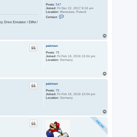
Posts:
547
Joined:
Fri Dec 22, 2017 9:16 am
Location:
Warszawa, Poland
C
Contact:
o
Drive Emulator / Eiffel /
n
t
a
c
T
t
o
C
p
y
pakman
p
r
Posts:
75
i
Joined:
Fri Feb 16, 2018 10:04 pm
a
Location:
Germany
n
T
o
p
pakman
Posts:
75
Joined:
Fri Feb 16, 2018 10:04 pm
Location:
Germany
T
o
p