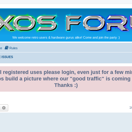
We welcome retro users & hardware gurus alike! Come and join the party :)
te
Rules
 ISSUES
l registered uses please login, even just for a few mi
ps build a picture where our "good traffic" is coming
Thanks :)
earch
Advanced search
1