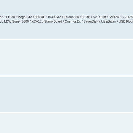
aguar / TT030 / Mega STe / 800 XL / 1040 STe / Falcon030 / 65 XE / 520 STm / SM124 / SC1435
 / LDW Super 2000 / XCA12 / SkunkBoard / CosmosEx / SatanDisk / UltraSatan / USB Floppy 