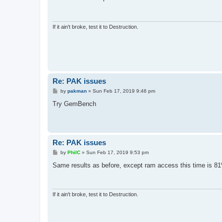
t
If it ain't broke, test it to Destruction.
Re: PAK issues
P
by
pakman
»
Sun Feb 17, 2019 9:46 pm
o
s
Try GemBench
t
Re: PAK issues
P
by
PhilC
»
Sun Feb 17, 2019 9:53 pm
o
s
Same results as before, except ram access this time is 8
t
If it ain't broke, test it to Destruction.