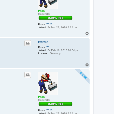
PhilC
Moderator
Posts:
7520
Joined:
Fri Mar 23, 2018 8:22 pm
T
o
p
pakman
Posts:
75
Joined:
Fri Feb 16, 2018 10:04 pm
Location:
Germany
T
o
p
PhilC
Moderator
Posts:
7520
Joined:
Fri Mar 23, 2018 8:22 pm