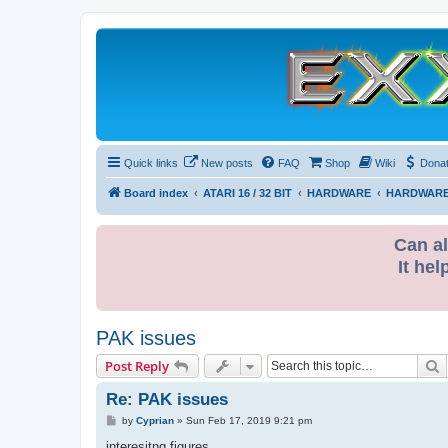
Quick links
New posts
FAQ
Shop
Wiki
Dona
Board index
ATARI 16 / 32 BIT
HARDWARE
HARDWARE
Can al
It hel
PAK issues
S
Post Reply
Re: PAK issues
P
by
Cyprian
»
Sun Feb 17, 2019 9:21 pm
o
s
interesitng figures.