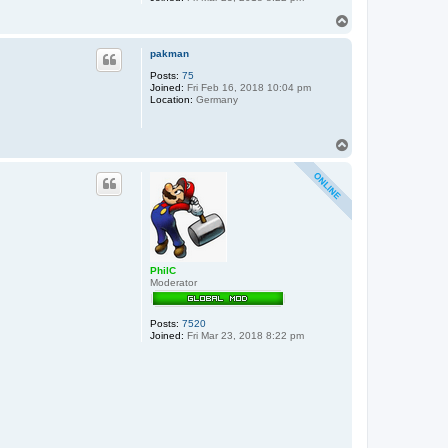
T
o
p
pakman
Posts:
75
Joined:
Fri Feb 16, 2018 10:04 pm
Location:
Germany
T
o
p
PhilC
Moderator
Posts:
7520
Joined:
Fri Mar 23, 2018 8:22 pm