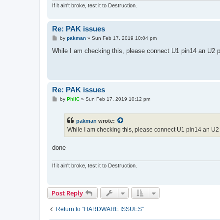
If it ain't broke, test it to Destruction.
Re: PAK issues
P
by
pakman
»
Sun Feb 17, 2019 10:04 pm
o
s
While I am checking this, please connect U1 pin14 an U2 pi
t
Re: PAK issues
P
by
PhilC
»
Sun Feb 17, 2019 10:12 pm
o
s
t
pakman
wrote:
While I am checking this, please connect U1 pin14 an U2 
done
If it ain't broke, test it to Destruction.
Post Reply
Return to “HARDWARE ISSUES”