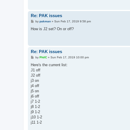
Re: PAK issues
P
by
pakman
»
Sun Feb 17, 2019 9:58 pm
o
s
How is J2 set? On or off?
t
Re: PAK issues
P
by
PhilC
»
Sun Feb 17, 2019 10:00 pm
o
s
Here's the current list:
t
J1 off
J2 off
j3 on
j4 off
j5 on
j6 off
j7 1-2
j8 1-2
j9 1-2
j10 1-2
j11 1-2