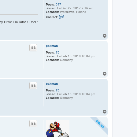
Posts:
547
Joined:
Fri Dec 22, 2017 9:16 am
Location:
Warszawa, Poland
C
Contact:
o
Drive Emulator / Eiffel /
n
t
a
c
T
t
o
C
p
y
pakman
p
r
Posts:
75
i
Joined:
Fri Feb 16, 2018 10:04 pm
a
Location:
Germany
n
T
o
p
pakman
Posts:
75
Joined:
Fri Feb 16, 2018 10:04 pm
Location:
Germany
T
o
p