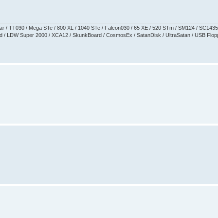
aguar / TT030 / Mega STe / 800 XL / 1040 STe / Falcon030 / 65 XE / 520 STm / SM124 / SC1435
 / LDW Super 2000 / XCA12 / SkunkBoard / CosmosEx / SatanDisk / UltraSatan / USB Floppy 