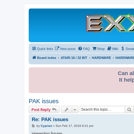
Quick links
New posts
FAQ
Shop
Wiki
Dona
Board index
ATARI 16 / 32 BIT
HARDWARE
HARDWARE
Can al
It hel
PAK issues
S
Post Reply
Re: PAK issues
P
by
Cyprian
»
Sun Feb 17, 2019 9:21 pm
o
s
interesitng figures.