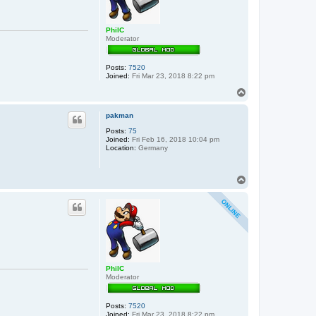
PhilC
Moderator
Posts:
7520
Joined:
Fri Mar 23, 2018 8:22 pm
T
o
p
pakman
Posts:
75
Joined:
Fri Feb 16, 2018 10:04 pm
Location:
Germany
T
o
p
PhilC
Moderator
Posts:
7520
Joined:
Fri Mar 23, 2018 8:22 pm