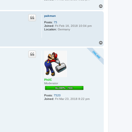
T
o
p
pakman
Posts:
75
Joined:
Fri Feb 16, 2018 10:04 pm
Location:
Germany
T
o
p
PhilC
Moderator
Posts:
7520
Joined:
Fri Mar 23, 2018 8:22 pm