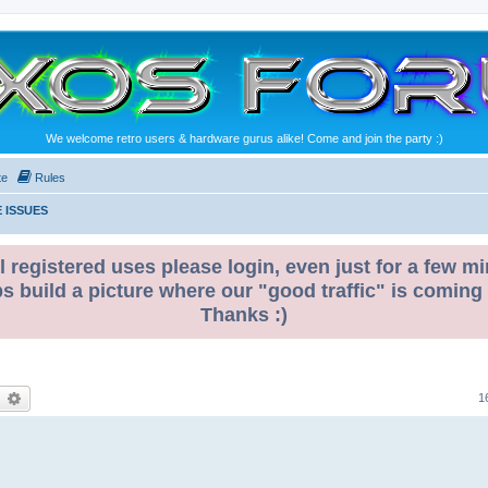
We welcome retro users & hardware gurus alike! Come and join the party :)
te
Rules
 ISSUES
l registered uses please login, even just for a few mi
ps build a picture where our "good traffic" is coming
Thanks :)
earch
Advanced search
1