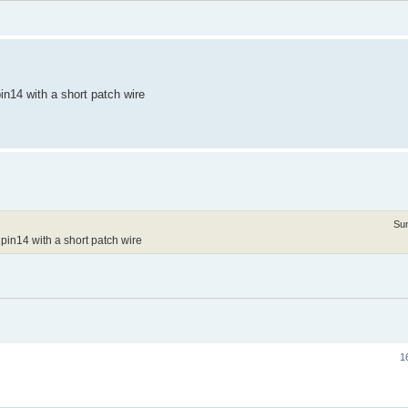
n14 with a short patch wire
Su
pin14 with a short patch wire
1