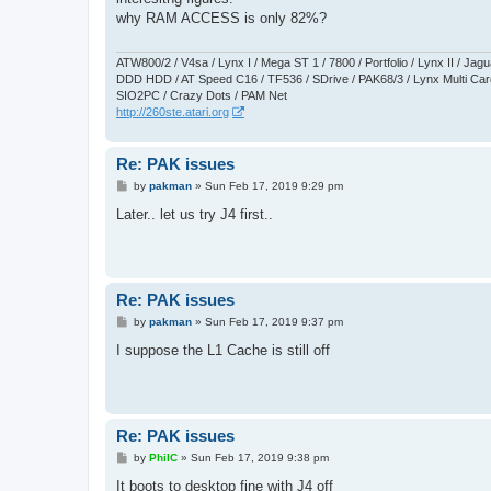
t
why RAM ACCESS is only 82%?
ATW800/2 / V4sa / Lynx I / Mega ST 1 / 7800 / Portfolio / Lynx II / J
DDD HDD / AT Speed C16 / TF536 / SDrive / PAK68/3 / Lynx Multi Card
SIO2PC / Crazy Dots / PAM Net
http://260ste.atari.org
Re: PAK issues
P
by
pakman
»
Sun Feb 17, 2019 9:29 pm
o
s
Later.. let us try J4 first..
t
Re: PAK issues
P
by
pakman
»
Sun Feb 17, 2019 9:37 pm
o
s
I suppose the L1 Cache is still off
t
Re: PAK issues
P
by
PhilC
»
Sun Feb 17, 2019 9:38 pm
o
s
It boots to desktop fine with J4 off