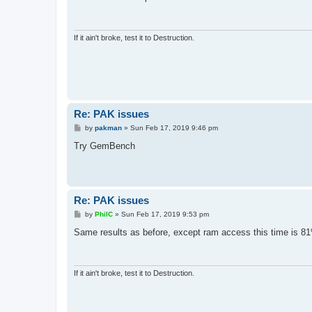
t
If it ain't broke, test it to Destruction.
Re: PAK issues
P
by
pakman
»
Sun Feb 17, 2019 9:46 pm
o
s
Try GemBench
t
Re: PAK issues
P
by
PhilC
»
Sun Feb 17, 2019 9:53 pm
o
s
Same results as before, except ram access this time is 8
t
If it ain't broke, test it to Destruction.