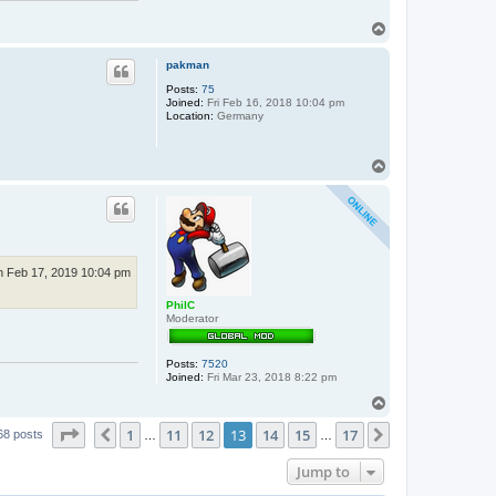
T
o
p
pakman
Posts:
75
Joined:
Fri Feb 16, 2018 10:04 pm
Location:
Germany
T
o
p
n Feb 17, 2019 10:04 pm
PhilC
Moderator
Posts:
7520
Joined:
Fri Mar 23, 2018 8:22 pm
T
o
Page
13
of
17
1
11
12
13
14
15
17
p
Previous
Next
68 posts
…
…
Jump to