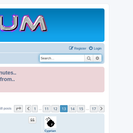
Register
Login
Search
Advanced search
nutes..
 from..
Page
13
of
17
1
11
12
13
14
15
17
Previous
Next
68 posts
…
…
Cyprian