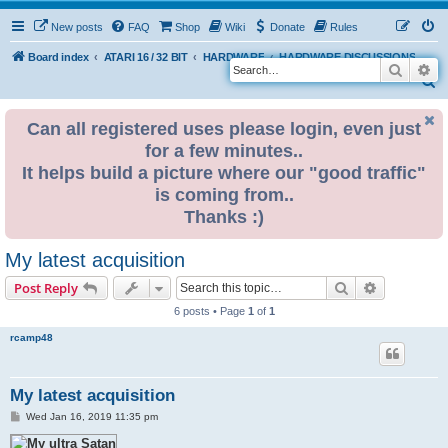
New posts
FAQ
Shop
Wiki
Donate
Rules
Board index
ATARI 16 / 32 BIT
HARDWARE
HARDWARE DISCUSSIONS
Search
Ad
S
e
Can all registered uses please login, even just
a
for a few minutes..
r
It helps build a picture where our "good traffic"
c
is coming from..
h
Thanks :)
My latest acquisition
Search
Advanced s
Post Reply
6 posts • Page
1
of
1
rcamp48
My latest acquisition
P
Wed Jan 16, 2019 11:35 pm
o
s