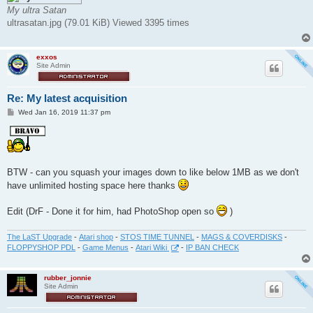
t
My ultra Satan
ultrasatan.jpg (79.01 KiB) Viewed 3395 times
exxos
Site Admin
Re: My latest acquisition
P
Wed Jan 16, 2019 11:37 pm
o
s
t
BTW - can you squash your images down to like below 1MB as we don't
have unlimited hosting space here thanks
Edit (DrF - Done it for him, had PhotoShop open so
)
The LaST Upgrade
-
Atari shop
-
STOS TIME TUNNEL
-
MAGS & COVERDISKS
-
FLOPPYSHOP PDL
-
Game Menus
-
Atari Wiki
-
IP BAN CHECK
rubber_jonnie
Site Admin