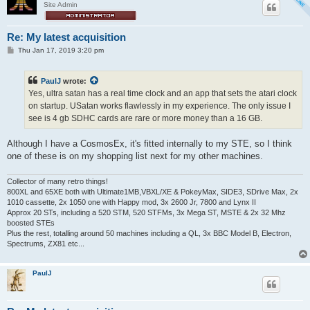
Site Admin
Re: My latest acquisition
P
Thu Jan 17, 2019 3:20 pm
o
s
t
PaulJ
wrote:
Yes, ultra satan has a real time clock and an app that sets the atari clock
on startup. USatan works flawlessly in my experience. The only issue I
see is 4 gb SDHC cards are rare or more money than a 16 GB.
Although I have a CosmosEx, it's fitted internally to my STE, so I think
one of these is on my shopping list next for my other machines.
Collector of many retro things!
800XL and 65XE both with Ultimate1MB,VBXL/XE & PokeyMax, SIDE3, SDrive Max, 2x
1010 cassette, 2x 1050 one with Happy mod, 3x 2600 Jr, 7800 and Lynx II
Approx 20 STs, including a 520 STM, 520 STFMs, 3x Mega ST, MSTE & 2x 32 Mhz
boosted STEs
Plus the rest, totalling around 50 machines including a QL, 3x BBC Model B, Electron,
Spectrums, ZX81 etc...
PaulJ