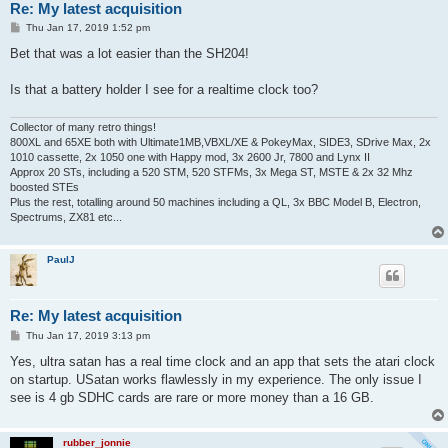
Re: My latest acquisition
P
Thu Jan 17, 2019 1:52 pm
o
s
Bet that was a lot easier than the SH204!
t
Is that a battery holder I see for a realtime clock too?
Collector of many retro things!
800XL and 65XE both with Ultimate1MB,VBXL/XE & PokeyMax, SIDE3, SDrive Max, 2x
1010 cassette, 2x 1050 one with Happy mod, 3x 2600 Jr, 7800 and Lynx II
Approx 20 STs, including a 520 STM, 520 STFMs, 3x Mega ST, MSTE & 2x 32 Mhz
boosted STEs
Plus the rest, totalling around 50 machines including a QL, 3x BBC Model B, Electron,
Spectrums, ZX81 etc...
PaulJ
Re: My latest acquisition
P
Thu Jan 17, 2019 3:13 pm
o
s
Yes, ultra satan has a real time clock and an app that sets the atari clock
t
on startup. USatan works flawlessly in my experience. The only issue I
see is 4 gb SDHC cards are rare or more money than a 16 GB.
rubber_jonnie