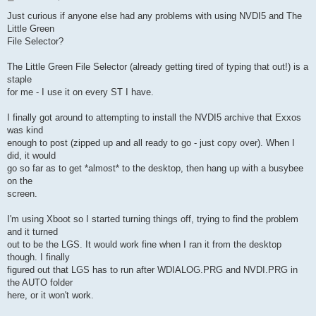
o
s
Just curious if anyone else had any problems with using NVDI5 and The
t
Little Green
File Selector?
The Little Green File Selector (already getting tired of typing that out!) is a
staple
for me - I use it on every ST I have.
I finally got around to attempting to install the NVDI5 archive that Exxos
was kind
enough to post (zipped up and all ready to go - just copy over). When I
did, it would
go so far as to get *almost* to the desktop, then hang up with a busybee
on the
screen.
I'm using Xboot so I started turning things off, trying to find the problem
and it turned
out to be the LGS. It would work fine when I ran it from the desktop
though. I finally
figured out that LGS has to run after WDIALOG.PRG and NVDI.PRG in
the AUTO folder
here, or it won't work.