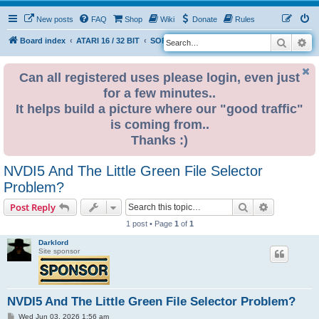
New posts
FAQ
Shop
Wiki
Donate
Rules
Search
Ad
S
Board index
ATARI 16 / 32 BIT
SOFTWARE
e
a
Can all registered uses please login, even just
for a few minutes..
r
It helps build a picture where our "good traffic"
c
is coming from..
h
Thanks :)
NVDI5 And The Little Green File Selector
Problem?
Search
Advanced s
Post Reply
1 post • Page
1
of
1
Darklord
Site sponsor
NVDI5 And The Little Green File Selector Problem?
P
Wed Jun 03, 2026 1:56 am