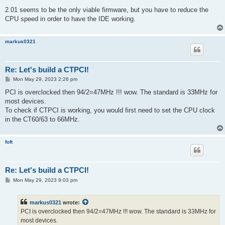
2.01 seems to be the only viable firmware, but you have to reduce the
CPU speed in order to have the IDE working.
markus0321
Re: Let's build a CTPCI!
P
Mon May 29, 2023 2:26 pm
o
s
PCI is overclocked then 94/2=47MHz !!! wow. The standard is 33MHz for
t
most devices.
To check if CTPCI is working, you would first need to set the CPU clock
in the CT60/63 to 66MHz.
foft
Re: Let's build a CTPCI!
P
Mon May 29, 2023 9:03 pm
o
s
t
markus0321
wrote:
PCI is overclocked then 94/2=47MHz !!! wow. The standard is 33MHz for
most devices.