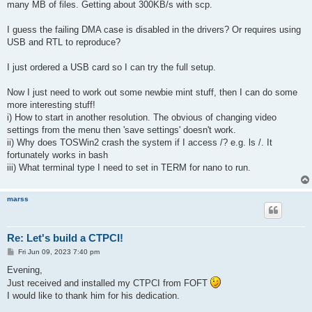
many MB of files. Getting about 300KB/s with scp.
I guess the failing DMA case is disabled in the drivers? Or requires using
USB and RTL to reproduce?
I just ordered a USB card so I can try the full setup.
Now I just need to work out some newbie mint stuff, then I can do some
more interesting stuff!
i) How to start in another resolution. The obvious of changing video
settings from the menu then 'save settings' doesn't work.
ii) Why does TOSWin2 crash the system if I access /? e.g. ls /. It
fortunately works in bash
iii) What terminal type I need to set in TERM for nano to run.
marss
Re: Let's build a CTPCI!
P
Fri Jun 09, 2023 7:40 pm
o
s
Evening,
t
Just received and installed my CTPCI from FOFT
I would like to thank him for his dedication.