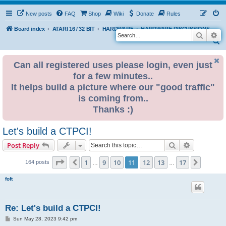
New posts
FAQ
Shop
Wiki
Donate
Rules
Board index
ATARI 16 / 32 BIT
HARDWARE
HARDWARE DISCUSSIONS
Search
Ad
S
e
Can all registered uses please login, even just
a
for a few minutes..
r
It helps build a picture where our "good traffic"
c
is coming from..
h
Thanks :)
Let's build a CTPCI!
Search
Advanced s
Post Reply
Page
11
of
17
1
9
10
11
12
13
17
Previous
Next
164 posts
…
…
foft
Re: Let's build a CTPCI!
P
Sun May 28, 2023 9:42 pm
o