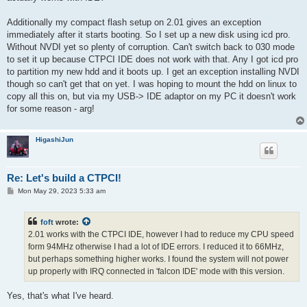
Additionally my compact flash setup on 2.01 gives an exception
immediately after it starts booting. So I set up a new disk using icd pro.
Without NVDI yet so plenty of corruption. Can't switch back to 030 mode
to set it up because CTPCI IDE does not work with that. Any I got icd pro
to partition my new hdd and it boots up. I get an exception installing NVDI
though so can't get that on yet. I was hoping to mount the hdd on linux to
copy all this on, but via my USB-> IDE adaptor on my PC it doesn't work
for some reason - arg!
HigashiJun
Re: Let's build a CTPCI!
P
Mon May 29, 2023 5:33 am
o
s
t
foft
wrote:
2.01 works with the CTPCI IDE, however I had to reduce my CPU speed
form 94MHz otherwise I had a lot of IDE errors. I reduced it to 66MHz,
but perhaps something higher works. I found the system will not power
up properly with IRQ connected in 'falcon IDE' mode with this version.
Yes, that's what I've heard.