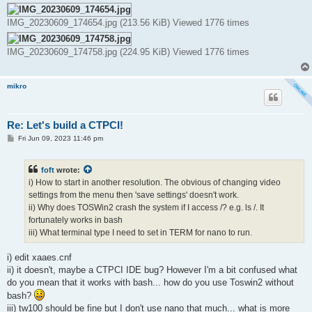
IMG_20230609_174654.jpg (213.56 KiB) Viewed 1776 times
IMG_20230609_174758.jpg (224.95 KiB) Viewed 1776 times
mikro
Re: Let's build a CTPCI!
P
Fri Jun 09, 2023 11:46 pm
o
s
t
foft
wrote:
i) How to start in another resolution. The obvious of changing video
settings from the menu then 'save settings' doesn't work.
ii) Why does TOSWin2 crash the system if I access /? e.g. ls /. It
fortunately works in bash
iii) What terminal type I need to set in TERM for nano to run.
i) edit xaaes.cnf
ii) it doesn't, maybe a CTPCI IDE bug? However I'm a bit confused what
do you mean that it works with bash... how do you use Toswin2 without
bash?
iii) tw100 should be fine but I don't use nano that much... what is more