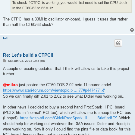
To check if CTPCI is working, you would first need to set the CPU clock
in the CT60/63 to 66MHz.
The CTPCI has a 33MHz oscillator on-board. I guess it uses that rather
than half the CT60/63 clock?
foft
Re: Let's build a CTPCI!
P
Sat Jun 03, 2023 1:45 pm
o
s
A couple of exciting updates, that I think will allow us to take this project
t
further.
@mikro
just posted the CT60 TOS 2.02 beta 11 source code!
https://www.atari-forum.com/viewtopic.p ... 77#p447477
So we can finally diff 2.01 to 2.02 to see what Didier was working on...
In other news I decided to buy a second hand ProcSpark II PCI board
(PCI-X fits in "normal" PCI too), which will allow me to snoop the PCI bus
(I hope!).
https://dsp-tdi.com/Gidel/ProcSpark_II_ ... _Brief.pdf
. Which
should help for working out whatever the DMA issues Didier and Rodolph
were working on. Now if only I could find the pins file or data book for this
PCI board, figuring them out is going to be painful.