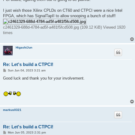
I just wish those Xilinx CPLDs on CT60 and CTPCI were a nice Intel
FPGA, which has SignalTapII to allow snooping a bunch of stuff!
c2461329-688d-4784-ad5f-a481f5fcd508.jpg (109.12 KiB) Viewed 1920
times
HigashiJun
Re: Let's build a CTPCI!
P
Sun Jun 04, 2023 3:21 am
o
s
Good luck and thank you for your involvement.
t
markus0321
Re: Let's build a CTPCI!
P
Mon Jun 05, 2023 2:31 pm