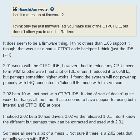
s
t
HigashiJun
wrote:
Isn't it a question of firmware ?
I think only the last firmware lets you make use of the CTPCI IDE, but
doesn't allow you to use the Radeon...
It does seem to be a firmware thing. I think others than 1.05 support it
though, that was just a partial CTPCI code backport I think (just the IDE
part).
2.01 works with the CTPCI IDE, however I had to reduce my CPU speed
form 94MHz otherwise I had a lot of IDE errors. I reduced it to 66MHz,
but perhaps something higher works. I found the system will not power up
properly with IRQ connected in 'falcon IDE' mode with this version.
2.02 beta 10 will not boot with CTPCI IDE. It kind of sort of doesn't quite
work, but hangs all the time. It also seems to have support for using both
internal and CTPCI IDE at once.
I noticed 2.02 beta 10 has drivers 1.02 vs the released 1.01. I don't know
the different but perhaps they can be extracted and used with 2.01.
So these all seem a bit of a mess... Not sure if there is a 2.02 beta that
actually works with IDE?