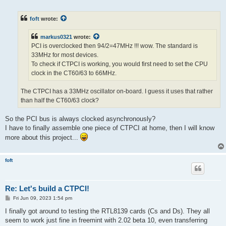
o
s
t
foft
wrote:
markus0321
wrote:
PCI is overclocked then 94/2=47MHz !!! wow. The standard is
33MHz for most devices.
To check if CTPCI is working, you would first need to set the CPU
clock in the CT60/63 to 66MHz.
The CTPCI has a 33MHz oscillator on-board. I guess it uses that rather
than half the CT60/63 clock?
So the PCI bus is always clocked asynchronously?
I have to finally assemble one piece of CTPCI at home, then I will know
more about this project...
foft
Re: Let's build a CTPCI!
P
Fri Jun 09, 2023 1:54 pm
o
s
I finally got around to testing the RTL8139 cards (Cs and Ds). They all
t
seem to work just fine in freemint with 2.02 beta 10, even transferring