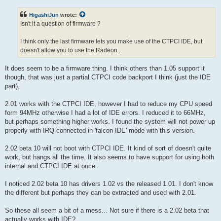
s
t
HigashiJun
wrote:
Isn't it a question of firmware ?
I think only the last firmware lets you make use of the CTPCI IDE, but
doesn't allow you to use the Radeon...
It does seem to be a firmware thing. I think others than 1.05 support it
though, that was just a partial CTPCI code backport I think (just the IDE
part).
2.01 works with the CTPCI IDE, however I had to reduce my CPU speed
form 94MHz otherwise I had a lot of IDE errors. I reduced it to 66MHz,
but perhaps something higher works. I found the system will not power up
properly with IRQ connected in 'falcon IDE' mode with this version.
2.02 beta 10 will not boot with CTPCI IDE. It kind of sort of doesn't quite
work, but hangs all the time. It also seems to have support for using both
internal and CTPCI IDE at once.
I noticed 2.02 beta 10 has drivers 1.02 vs the released 1.01. I don't know
the different but perhaps they can be extracted and used with 2.01.
So these all seem a bit of a mess... Not sure if there is a 2.02 beta that
actually works with IDE?