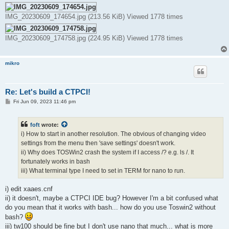
IMG_20230609_174654.jpg (213.56 KiB) Viewed 1778 times
IMG_20230609_174758.jpg (224.95 KiB) Viewed 1778 times
mikro
Re: Let's build a CTPCI!
P
Fri Jun 09, 2023 11:46 pm
o
s
t
foft
wrote:
i) How to start in another resolution. The obvious of changing video
settings from the menu then 'save settings' doesn't work.
ii) Why does TOSWin2 crash the system if I access /? e.g. ls /. It
fortunately works in bash
iii) What terminal type I need to set in TERM for nano to run.
i) edit xaaes.cnf
ii) it doesn't, maybe a CTPCI IDE bug? However I'm a bit confused what
do you mean that it works with bash... how do you use Toswin2 without
bash?
iii) tw100 should be fine but I don't use nano that much... what is more