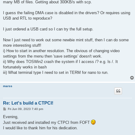
many MB of files. Getting about 300KB/s with scp.
I guess the failing DMA case is disabled in the drivers? Or requires using
USB and RTL to reproduce?
I just ordered a USB card so I can try the full setup.
Now I just need to work out some newbie mint stuff, then I can do some
more interesting stuff!
i) How to start in another resolution. The obvious of changing video
settings from the menu then 'save settings' doesn't work.
ii) Why does TOSWin2 crash the system if I access /? e.g. ls /. It
fortunately works in bash
iii) What terminal type I need to set in TERM for nano to run.
marss
Re: Let's build a CTPCI!
P
Fri Jun 09, 2023 7:40 pm
o
s
Evening,
t
Just received and installed my CTPCI from FOFT
I would like to thank him for his dedication.