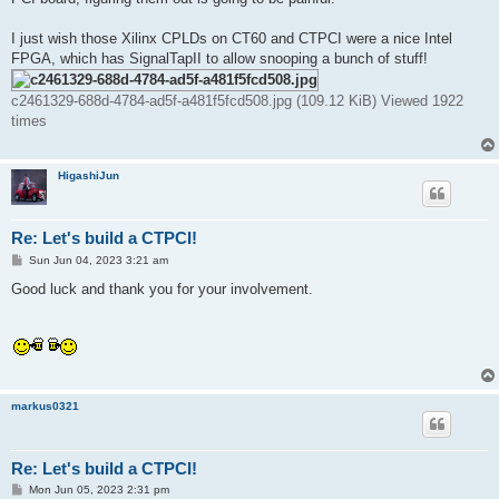
I just wish those Xilinx CPLDs on CT60 and CTPCI were a nice Intel
FPGA, which has SignalTapII to allow snooping a bunch of stuff!
c2461329-688d-4784-ad5f-a481f5fcd508.jpg (109.12 KiB) Viewed 1922
times
HigashiJun
Re: Let's build a CTPCI!
P
Sun Jun 04, 2023 3:21 am
o
s
Good luck and thank you for your involvement.
t
markus0321
Re: Let's build a CTPCI!
P
Mon Jun 05, 2023 2:31 pm