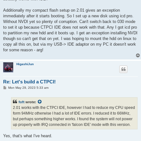
Additionally my compact flash setup on 2.01 gives an exception
immediately after it starts booting. So I set up a new disk using icd pro.
Without NVDI yet so plenty of corruption. Can't switch back to 030 mode
to set it up because CTPCI IDE does not work with that. Any I got icd pro
to partition my new hdd and it boots up. I get an exception installing NVDI
though so can't get that on yet. I was hoping to mount the hdd on linux to
copy all this on, but via my USB-> IDE adaptor on my PC it doesn't work
for some reason - arg!
HigashiJun
Re: Let's build a CTPCI!
P
Mon May 29, 2023 5:33 am
o
s
t
foft
wrote:
2.01 works with the CTPCI IDE, however I had to reduce my CPU speed
form 94MHz otherwise I had a lot of IDE errors. I reduced it to 66MHz,
but perhaps something higher works. I found the system will not power
up properly with IRQ connected in 'falcon IDE' mode with this version.
Yes, that's what I've heard.