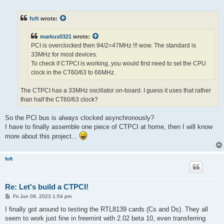
o
s
t
foft
wrote:
markus0321
wrote:
PCI is overclocked then 94/2=47MHz !!! wow. The standard is
33MHz for most devices.
To check if CTPCI is working, you would first need to set the CPU
clock in the CT60/63 to 66MHz.
The CTPCI has a 33MHz oscillator on-board. I guess it uses that rather
than half the CT60/63 clock?
So the PCI bus is always clocked asynchronously?
I have to finally assemble one piece of CTPCI at home, then I will know
more about this project...
foft
Re: Let's build a CTPCI!
P
Fri Jun 09, 2023 1:54 pm
o
s
I finally got around to testing the RTL8139 cards (Cs and Ds). They all
t
seem to work just fine in freemint with 2.02 beta 10, even transferring