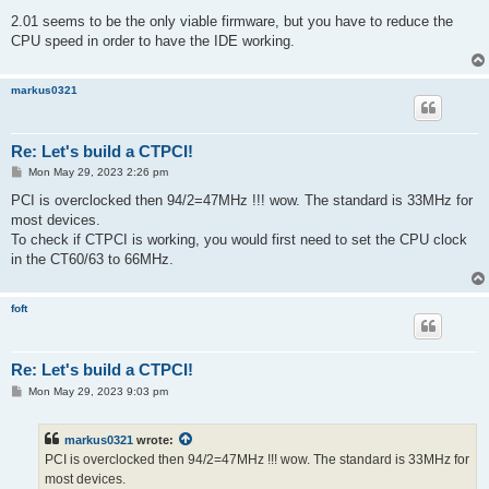
2.01 seems to be the only viable firmware, but you have to reduce the
CPU speed in order to have the IDE working.
markus0321
Re: Let's build a CTPCI!
P
Mon May 29, 2023 2:26 pm
o
s
PCI is overclocked then 94/2=47MHz !!! wow. The standard is 33MHz for
t
most devices.
To check if CTPCI is working, you would first need to set the CPU clock
in the CT60/63 to 66MHz.
foft
Re: Let's build a CTPCI!
P
Mon May 29, 2023 9:03 pm
o
s
t
markus0321
wrote:
PCI is overclocked then 94/2=47MHz !!! wow. The standard is 33MHz for
most devices.