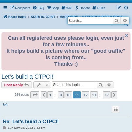
New posts
FAQ
Shop
Wiki
Donate
Rules
Board index
ATARI 16 / 32 BIT
HARDWARE
HARDWARE DISCUSSIONS
Search
Ad
S
e
Can all registered uses please login, even just
a
for a few minutes..
r
It helps build a picture where our "good traffic"
c
is coming from..
h
Thanks :)
Let's build a CTPCI!
Search
Advanced s
Post Reply
Page
11
of
17
1
9
10
11
12
13
17
Previous
Next
164 posts
…
…
foft
Re: Let's build a CTPCI!
P
Sun May 28, 2023 9:42 pm
o