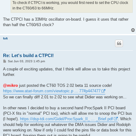
To check if CTPCI is working, you would first need to set the CPU clock
in the CT60/63 to 66MHz.
The CTPCI has a 33MHz oscillator on-board. I guess it uses that rather
than half the CT60/63 clock?
foft
Re: Let's build a CTPCI!
P
Sat Jun 03, 2023 1:45 pm
o
s
A couple of exciting updates, that I think will allow us to take this project
t
further.
@mikro
just posted the CT60 TOS 2.02 beta 11 source code!
https://www.atari-forum.com/viewtopic.p ... 77#p447477
So we can finally diff 2.01 to 2.02 to see what Didier was working on...
In other news I decided to buy a second hand ProcSpark II PCI board
(PCI-X fits in "normal" PCI too), which will allow me to snoop the PCI bus
(I hope!).
https://dsp-tdi.com/Gidel/ProcSpark_II_ ... _Brief.pdf
. Which
should help for working out whatever the DMA issues Didier and Rodolph
were working on. Now if only I could find the pins file or data book for this
PCI board, figuring them out is going to be painful.