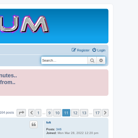
Register
Login
Search
Advanced search
nutes..
 from..
Page
11
of
17
1
9
10
11
12
13
17
Previous
Next
164 posts
…
…
foft
Posts:
346
Joined:
Mon Mar 28, 2022 12:20 pm