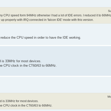
Su
y CPU speed form 94MHz otherwise I had a lot of IDE errors. I reduced it to 66MH
 up properly with IRQ connected in 'falcon IDE' mode with this version.
o reduce the CPU speed in order to have the IDE working.
d is 33MHz for most devices.
 the CPU clock in the CT60/63 to 66MHz.
Mo
d is 33MHz for most devices.
 the CPU clock in the CT60/63 to 66MHz.