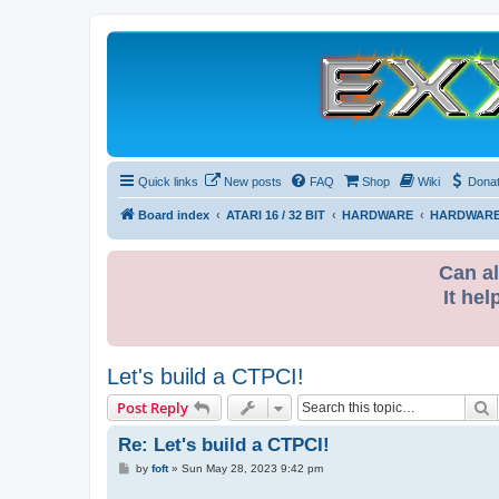
Quick links
New posts
FAQ
Shop
Wiki
Dona
Board index
ATARI 16 / 32 BIT
HARDWARE
HARDWARE
Can al
It hel
Let's build a CTPCI!
S
Post Reply
Re: Let's build a CTPCI!
P
by
foft
»
Sun May 28, 2023 9:42 pm
o
s