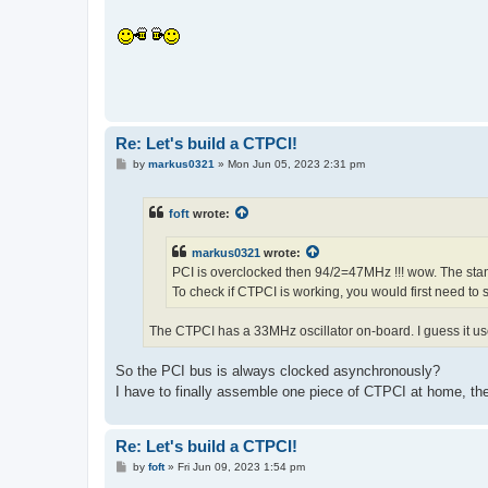
Re: Let's build a CTPCI!
P
by
markus0321
»
Mon Jun 05, 2023 2:31 pm
o
s
t
foft
wrote:
markus0321
wrote:
PCI is overclocked then 94/2=47MHz !!! wow. The sta
To check if CTPCI is working, you would first need to
The CTPCI has a 33MHz oscillator on-board. I guess it use
So the PCI bus is always clocked asynchronously?
I have to finally assemble one piece of CTPCI at home, then
Re: Let's build a CTPCI!
P
by
foft
»
Fri Jun 09, 2023 1:54 pm
o