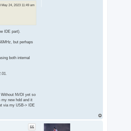
 May 24, 2023 11:49 am
he IDE part).
 66MHz, but perhaps
using both internal
2.01.
o. Without NVDI yet so
on my new hdd and it
 but via my USB-> IDE
T
o
p