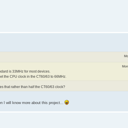
Mo
Mon
ndard is 33MHz for most devices.
 set the CPU clock in the CT60/63 to 66MHz.
s that rather than half the CT60/63 clock?
 I will know more about this project...