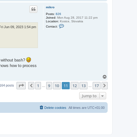
o
p
mikro
Posts:
826
Joined:
Mon Aug 28, 2017 11:22 pm
Location:
Kosice, Slovakia
C
Contact:
Fri Jun 09, 2023 1:54 pm
o
n
t
a
c
t
m
i
k
2 without bash?
r
o
 knows how to process
T
o
Page
11
of
17
1
9
10
11
12
13
17
p
Previous
Next
164 posts
…
…
Jump to
Delete cookies
All times are
UTC+01:00