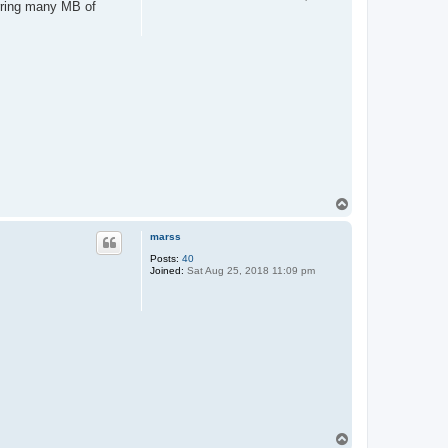
erring many MB of
T
o
p
marss
Posts:
40
Joined:
Sat Aug 25, 2018 11:09 pm
T