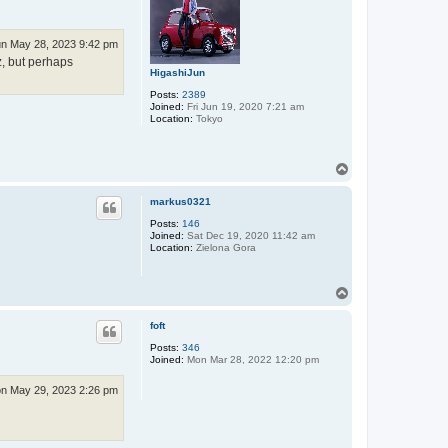
n May 28, 2023 9:42 pm
z, but perhaps
HigashiJun
Posts:
2389
Joined:
Fri Jun 19, 2020 7:21 am
Location:
Tokyo
T
o
p
markus0321
Posts:
146
Joined:
Sat Dec 19, 2020 11:42 am
Location:
Zielona Gora
T
o
p
foft
Posts:
346
Joined:
Mon Mar 28, 2022 12:20 pm
n May 29, 2023 2:26 pm