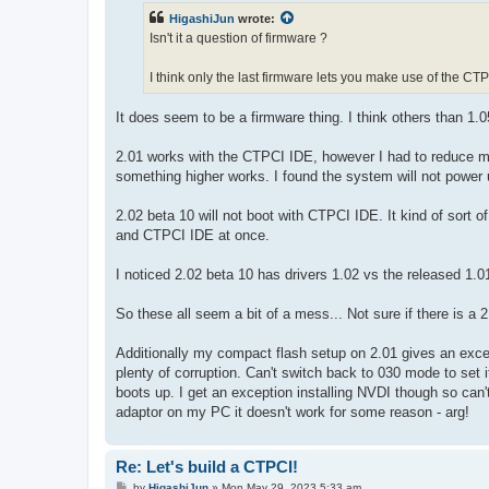
t
HigashiJun
wrote:
Isn't it a question of firmware ?
I think only the last firmware lets you make use of the CT
It does seem to be a firmware thing. I think others than 1.0
2.01 works with the CTPCI IDE, however I had to reduce m
something higher works. I found the system will not power 
2.02 beta 10 will not boot with CTPCI IDE. It kind of sort o
and CTPCI IDE at once.
I noticed 2.02 beta 10 has drivers 1.02 vs the released 1.0
So these all seem a bit of a mess... Not sure if there is a 
Additionally my compact flash setup on 2.01 gives an excep
plenty of corruption. Can't switch back to 030 mode to set 
boots up. I get an exception installing NVDI though so can'
adaptor on my PC it doesn't work for some reason - arg!
Re: Let's build a CTPCI!
P
by
HigashiJun
»
Mon May 29, 2023 5:33 am