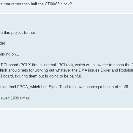
s that rather than half the CT60/63 clock?
e this project further.
de!
orking on...
PCI board (PCI-X fits in "normal" PCI too), which will allow me to snoop the P
hich should help for working out whatever the DMA issues Didier and Rodolph
CI board, figuring them out is going to be painful.
ice Intel FPGA, which has SignalTapII to allow snooping a bunch of stuff!
Viewed 1930 times