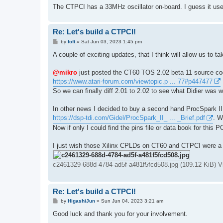
The CTPCI has a 33MHz oscillator on-board. I guess it use
Re: Let's build a CTPCI!
P
by
foft
»
Sat Jun 03, 2023 1:45 pm
o
s
A couple of exciting updates, that I think will allow us to tak
t
@mikro
just posted the CT60 TOS 2.02 beta 11 source co
https://www.atari-forum.com/viewtopic.p ... 77#p447477
So we can finally diff 2.01 to 2.02 to see what Didier was w
In other news I decided to buy a second hand ProcSpark II 
https://dsp-tdi.com/Gidel/ProcSpark_II_ ... _Brief.pdf
. W
Now if only I could find the pins file or data book for this P
I just wish those Xilinx CPLDs on CT60 and CTPCI were a n
c2461329-688d-4784-ad5f-a481f5fcd508.jpg (109.12 KiB) 
Re: Let's build a CTPCI!
P
by
HigashiJun
»
Sun Jun 04, 2023 3:21 am
o
s
Good luck and thank you for your involvement.
t