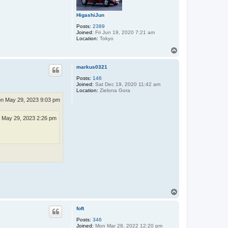
HigashiJun
Posts:
2389
Joined:
Fri Jun 19, 2020 7:21 am
Location:
Tokyo
T
o
p
markus0321
Posts:
146
Joined:
Sat Dec 19, 2020 11:42 am
Location:
Zielona Gora
n May 29, 2023 9:03 pm
 May 29, 2023 2:26 pm
T
o
p
foft
Posts:
346
Joined:
Mon Mar 28, 2022 12:20 pm