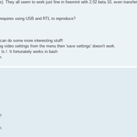
s). They all seem to work just fine in freemint with 2.02 beta 10, even transf
r requires using USB and RTL to reproduce?
 can do some more interesting stuff!
ing video settings from the menu then 'save settings' doesn't work.
s /. It fortunately works in bash
n.
s
s