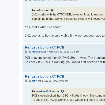
o
s
t
foft
wrote:
2.01 works with the CTPCI IDE, however I had to reduce m
something higher works. I found the system will not power
Yes, that's what I've heard.
2.01 seems to be the only viable firmware, but you have t
Re: Let's build a CTPCI!
P
by
markus0321
»
Mon May 29, 2023 2:26 pm
o
s
PCI is overclocked then 94/2=47MHz !!! wow. The standar
t
To check if CTPCI is working, you would first need to set
Re: Let's build a CTPCI!
P
by
foft
»
Mon May 29, 2023 9:03 pm
o
s
t
markus0321
wrote:
PCI is overclocked then 94/2=47MHz !!! wow. The standar
To check if CTPCI is working, you would first need to set