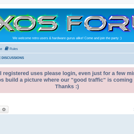
We welcome retro users & hardware gurus alike! Come and join the party :)
te
Rules
 DISCUSSIONS
l registered uses please login, even just for a few mi
ps build a picture where our "good traffic" is coming
Thanks :)
earch
Advanced search