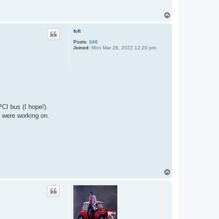
T
o
p
foft
Posts:
346
Joined:
Mon Mar 28, 2022 12:20 pm
CI bus (I hope!).
 were working on.
T
o
p