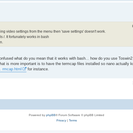
ging video settings from the menu then 'save settings' doesn't work.
 /. It fortunately works in bash
n.
confused what do you mean that it works with bash... how do you use Toswin
 what is more important is to have the termcap files installed so nano actually
.. rmcap.html
for instance.
Powered by
phpBB
® Forum Software © phpBB Limited
Privacy
|
Terms