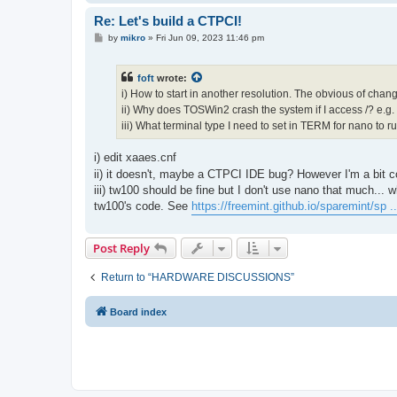
Re: Let's build a CTPCI!
P
by
mikro
»
Fri Jun 09, 2023 11:46 pm
o
s
t
foft
wrote:
i) How to start in another resolution. The obvious of chan
ii) Why does TOSWin2 crash the system if I access /? e.g. ls
iii) What terminal type I need to set in TERM for nano to ru
i) edit xaaes.cnf
ii) it doesn't, maybe a CTPCI IDE bug? However I'm a bit 
iii) tw100 should be fine but I don't use nano that much...
tw100's code. See
https://freemint.github.io/sparemint/sp .
Post Reply
Return to “HARDWARE DISCUSSIONS”
Board index