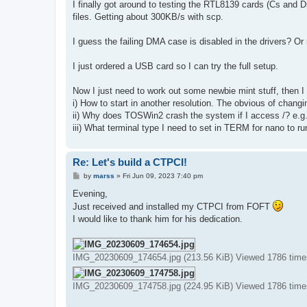
s
I finally got around to testing the RTL8139 cards (Cs and D
t
files. Getting about 300KB/s with scp.
I guess the failing DMA case is disabled in the drivers? O
I just ordered a USB card so I can try the full setup.
Now I just need to work out some newbie mint stuff, then I
i) How to start in another resolution. The obvious of chang
ii) Why does TOSWin2 crash the system if I access /? e.g. l
iii) What terminal type I need to set in TERM for nano to ru
Re: Let's build a CTPCI!
P
by
marss
»
Fri Jun 09, 2023 7:40 pm
o
s
Evening,
t
Just received and installed my CTPCI from FOFT
I would like to thank him for his dedication.
IMG_20230609_174654.jpg (213.56 KiB) Viewed 1786 time
IMG_20230609_174758.jpg (224.95 KiB) Viewed 1786 time