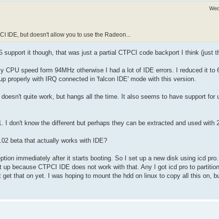
Wed
PCI IDE, but doesn't allow you to use the Radeon...
5 support it though, that was just a partial CTPCI code backport I think (just t
y CPU speed form 94MHz otherwise I had a lot of IDE errors. I reduced it to
up properly with IRQ connected in 'falcon IDE' mode with this version.
f doesn't quite work, but hangs all the time. It also seems to have support for 
1. I don't know the different but perhaps they can be extracted and used with 
2.02 beta that actually works with IDE?
tion immediately after it starts booting. So I set up a new disk using icd pr
it up because CTPCI IDE does not work with that. Any I got icd pro to partiti
t get that on yet. I was hoping to mount the hdd on linux to copy all this on,