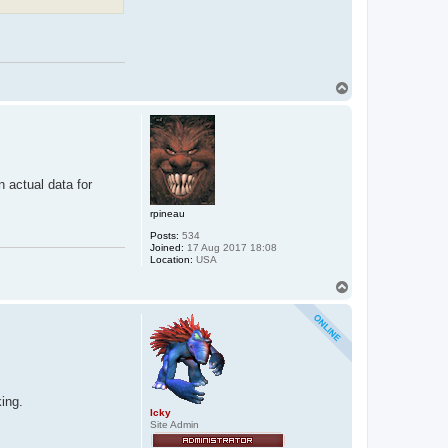
T
o
p
n actual data for
rpineau
Posts:
534
Joined:
17 Aug 2017 18:08
Location:
USA
T
o
p
ing.
Icky
Site Admin