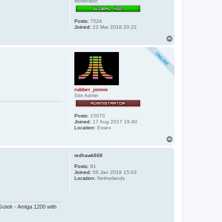
Moderator
Posts:
7524
Joined:
23 Mar 2018 20:22
T
o
p
rubber_jonnie
Site Admin
Posts:
15070
Joined:
17 Aug 2017 19:40
Location:
Essex
T
o
p
redhawk668
Posts:
91
Joined:
06 Jan 2018 15:03
Location:
Netherlands
otek - Amiga 1200 with