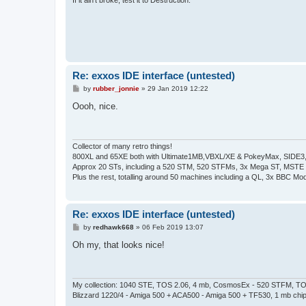
Re: exxos IDE interface (untested)
P
by
rubber_jonnie
»
29 Jan 2019 12:22
o
s
Oooh, nice.
t
Collector of many retro things!
800XL and 65XE both with Ultimate1MB,VBXL/XE & PokeyMax, SIDE3, S
Approx 20 STs, including a 520 STM, 520 STFMs, 3x Mega ST, MSTE
Plus the rest, totalling around 50 machines including a QL, 3x BBC Mod
Re: exxos IDE interface (untested)
P
by
redhawk668
»
06 Feb 2019 13:07
o
s
Oh my, that looks nice!
t
My collection: 1040 STE, TOS 2.06, 4 mb, CosmosEx - 520 STFM, TOS
Blizzard 1220/4 - Amiga 500 + ACA500 - Amiga 500 + TF530, 1 mb chi