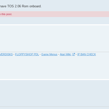
so have TOS 2.06 Rom onboard.
 this post.
VERDISKS
-
FLOPPYSHOP PDL
-
Game Menus
-
Atari Wiki
-
IP BAN CHECK