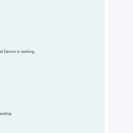
and Device is working.
desktop