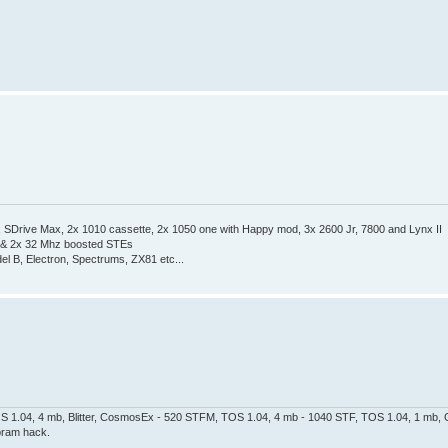
Drive Max, 2x 1010 cassette, 2x 1050 one with Happy mod, 3x 2600 Jr, 7800 and Lynx II
 & 2x 32 Mhz boosted STEs
el B, Electron, Spectrums, ZX81 etc...
 1.04, 4 mb, Blitter, CosmosEx - 520 STFM, TOS 1.04, 4 mb - 1040 STF, TOS 1.04, 1 mb, G
pram hack.