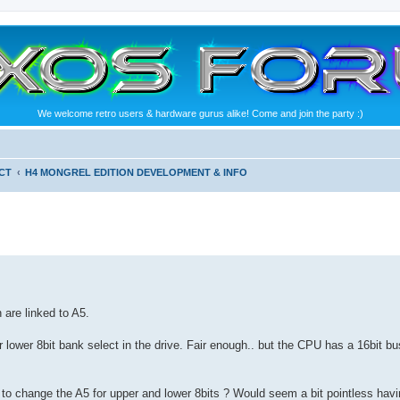
We welcome retro users & hardware gurus alike! Come and join the party :)
CT
H4 MONGREL EDITION DEVELOPMENT & INFO
are linked to A5.
 lower 8bit bank select in the drive. Fair enough.. but the CPU has a 16bit bu
o change the A5 for upper and lower 8bits ? Would seem a bit pointless havin