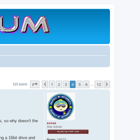
Page
4
of
12
1
2
3
4
5
6
12
Previous
Next
115 posts
…
s, so why doesn't the
exxos
Site Admin
g a 16bit drive and
Posts:
28670