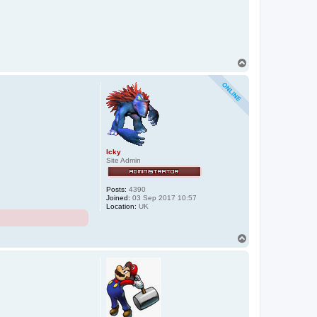
T
o
p
Icky
Site Admin
Posts:
4390
Joined:
03 Sep 2017 10:57
Location:
UK
T
o
p