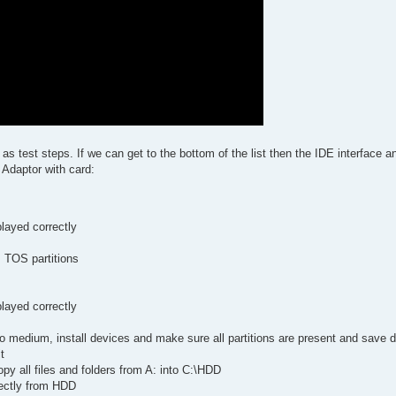
 as test steps. If we can get to the bottom of the list then the IDE interface 
 Adaptor with card:
layed correctly
s TOS partitions
layed correctly
 medium, install devices and make sure all partitions are present and save 
t
opy all files and folders from A: into C:\HDD
rectly from HDD