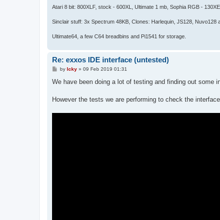
Atari 8 bit: 800XLF, stock - 600XL, Ultimate 1 mb, Sophia RGB - 130X
Sinclair stuff: 3x Spectrum 48KB, Clones: Harlequin, JS128, Nuvo128 
Ultimate64, a few C64 breadbins and Pi1541 for storage.
Re: exxos IDE interface (untested)
P
by
Icky
»
09 Feb 2019 01:31
o
s
We have been doing a lot of testing and finding out some in
t
However the tests we are performing to check the interface