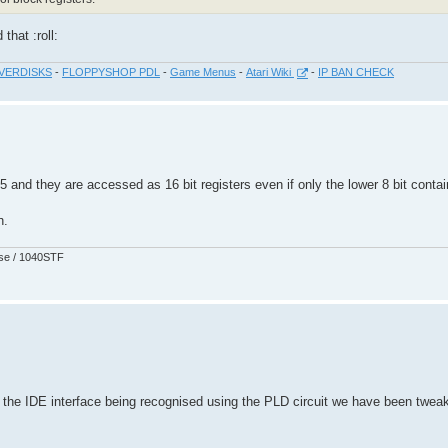
that :roll:
VERDISKS
-
FLOPPYSHOP PDL
-
Game Menus
-
Atari Wiki
-
IP BAN CHECK
 15 and they are accessed as 16 bit registers even if only the lower 8 bit contai
h.
pse / 1040STF
he IDE interface being recognised using the PLD circuit we have been tweak