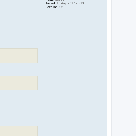
Joined:
16 Aug 2017 23:19
Location:
UK