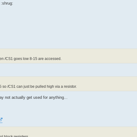
 :shrug:
en /CS1 goes low 8-15 are accessed.
5 so /CS1 can just be pulled high via a resistor.
y not actually get used for anything...
l block registers.