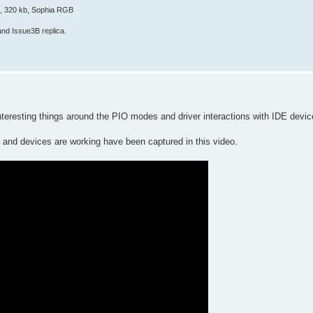
E, 320 kb, Sophia RGB
and Issue3B replica.
teresting things around the PIO modes and driver interactions with IDE devices 
 and devices are working have been captured in this video.