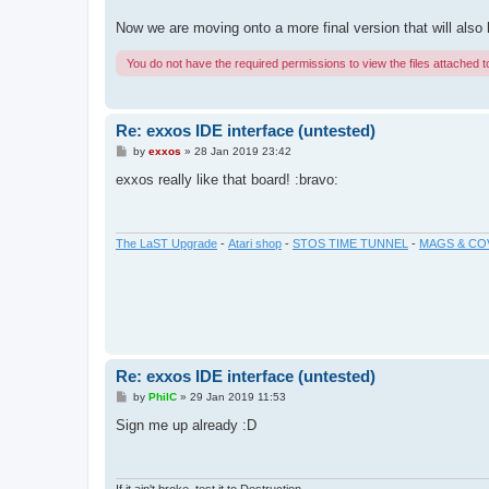
Now we are moving onto a more final version that will al
You do not have the required permissions to view the files attached to
Re: exxos IDE interface (untested)
P
by
exxos
»
28 Jan 2019 23:42
o
s
exxos really like that board! :bravo:
t
The LaST Upgrade
-
Atari shop
-
STOS TIME TUNNEL
-
MAGS & CO
Re: exxos IDE interface (untested)
P
by
PhilC
»
29 Jan 2019 11:53
o
s
Sign me up already :D
t
If it ain't broke, test it to Destruction.