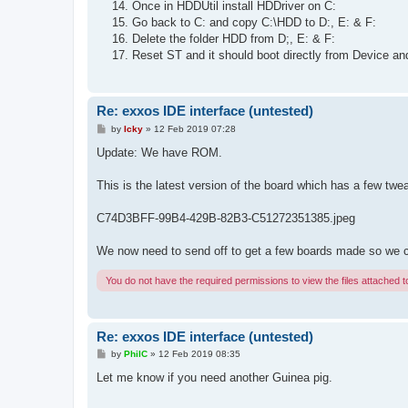
Once in HDDUtil install HDDriver on C:
Go back to C: and copy C:\HDD to D:, E: & F:
Delete the folder HDD from D;, E: & F:
Reset ST and it should boot directly from Device an
Re: exxos IDE interface (untested)
P
by
Icky
»
12 Feb 2019 07:28
o
s
Update: We have ROM.
t
This is the latest version of the board which has a few tw
C74D3BFF-99B4-429B-82B3-C51272351385.jpeg
We now need to send off to get a few boards made so we can 
You do not have the required permissions to view the files attached to
Re: exxos IDE interface (untested)
P
by
PhilC
»
12 Feb 2019 08:35
o
s
Let me know if you need another Guinea pig.
t