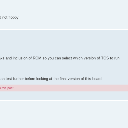
d not floppy
eaks and inclusion of ROM so you can select which version of TOS to run.
test further before looking at the final version of this board.
 this post.