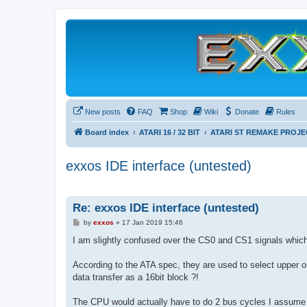
New posts
FAQ
Shop
Wiki
Donate
Rules
Board index
ATARI 16 / 32 BIT
ATARI ST REMAKE PROJE
exxos IDE interface (untested)
Re: exxos IDE interface (untested)
P
by
exxos
»
17 Jan 2019 15:46
o
s
I am slightly confused over the CS0 and CS1 signals which 
t
According to the ATA spec, they are used to select upper or
data transfer as a 16bit block ?!
The CPU would actually have to do 2 bus cycles I assume t