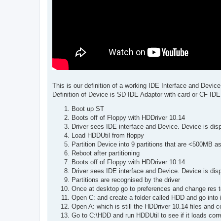
This is our definition of a working IDE Interface and Device
Definition of Device is SD IDE Adaptor with card or CF IDE
Boot up ST
Boots off of Floppy with HDDriver 10.14
Driver sees IDE interface and Device. Device is disp
Load HDDUtil from floppy
Partition Device into 9 partitions that are <500MB a
Reboot after partitioning
Boots off of Floppy with HDDriver 10.14
Driver sees IDE interface and Device. Device is disp
Partitions are recognised by the driver
Once at desktop go to preferences and change res to
Open C: and create a folder called HDD and go into i
Open A: which is still the HDDriver 10.14 files and c
Go to C:\HDD and run HDDUtil to see if it loads cor