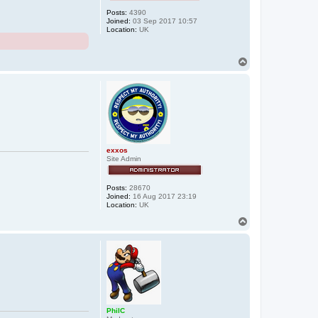
Posts:
4390
Joined:
03 Sep 2017 10:57
Location:
UK
T
o
p
exxos
Site Admin
Posts:
28670
Joined:
16 Aug 2017 23:19
Location:
UK
T
o
p
PhilC