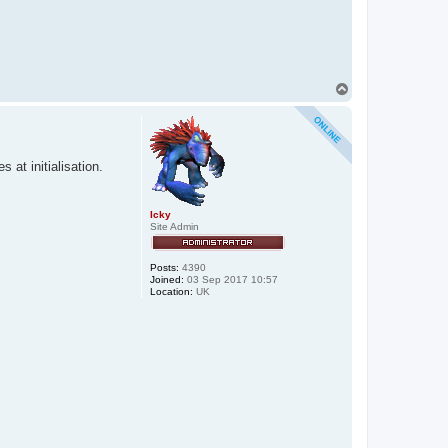
T
o
p
at initialisation.
Icky
Site Admin
Posts:
4390
Joined:
03 Sep 2017 10:57
Location:
UK