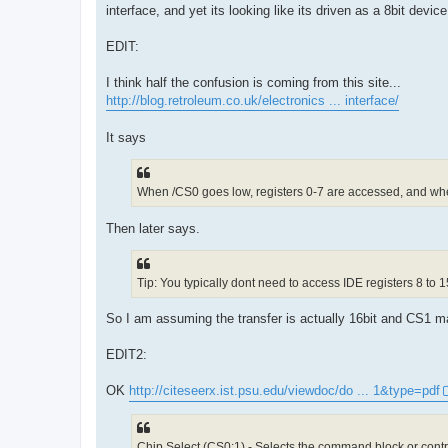
interface, and yet its looking like its driven as a 8bit device
EDIT:
I think half the confusion is coming from this site...
http://blog.retroleum.co.uk/electronics ... interface/
It says
When /CS0 goes low, registers 0-7 are accessed, and wh
Then later says.
Tip: You typically dont need to access IDE registers 8 to 1
So I am assuming the transfer is actually 16bit and CS1 ma
EDIT2:
OK
http://citeseerx.ist.psu.edu/viewdoc/do ... 1&type=pdf
Chip Select (CS0:1) - Selects the command block or contro