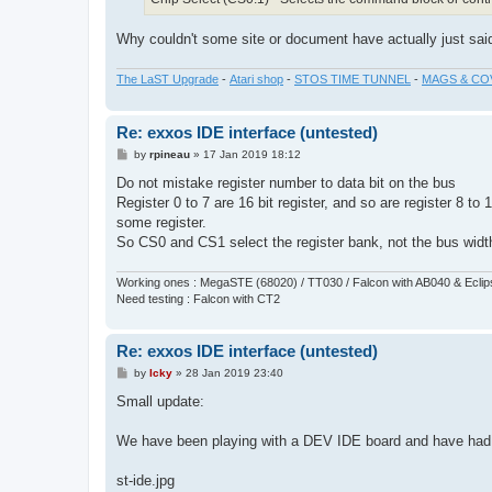
Why couldn't some site or document have actually just said 
The LaST Upgrade
-
Atari shop
-
STOS TIME TUNNEL
-
MAGS & CO
Re: exxos IDE interface (untested)
P
by
rpineau
»
17 Jan 2019 18:12
o
s
Do not mistake register number to data bit on the bus
t
Register 0 to 7 are 16 bit register, and so are register 8 to
some register.
So CS0 and CS1 select the register bank, not the bus widt
Working ones : MegaSTE (68020) / TT030 / Falcon with AB040 & Ecli
Need testing : Falcon with CT2
Re: exxos IDE interface (untested)
P
by
Icky
»
28 Jan 2019 23:40
o
s
Small update:
t
We have been playing with a DEV IDE board and have had t
st-ide.jpg