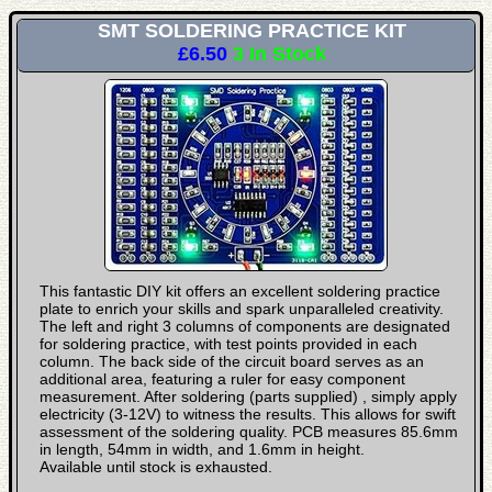
SMT SOLDERING PRACTICE KIT
£6.50
3 In Stock
This fantastic DIY kit offers an excellent soldering practice
plate to enrich your skills and spark unparalleled creativity.
The left and right 3 columns of components are designated
for soldering practice, with test points provided in each
column. The back side of the circuit board serves as an
additional area, featuring a ruler for easy component
measurement. After soldering (parts supplied) , simply apply
electricity (3-12V) to witness the results. This allows for swift
assessment of the soldering quality. PCB measures 85.6mm
in length, 54mm in width, and 1.6mm in height.
Available until stock is exhausted.