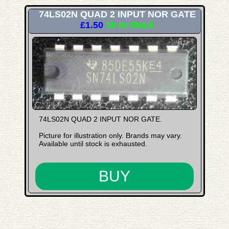
74LS02N QUAD 2 INPUT NOR GATE
£1.50
15 In Stock
74LS02N QUAD 2 INPUT NOR GATE.
Picture for illustration only. Brands may vary.
Available until stock is exhausted.