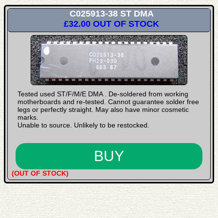
C025913-38 ST DMA
£32.00
OUT OF STOCK
Tested used ST/F/M/E DMA . De-soldered from working
motherboards and re-tested. Cannot guarantee solder free
legs or perfectly straight. May also have minor cosmetic
marks.
Unable to source. Unlikely to be restocked.
(OUT OF STOCK)