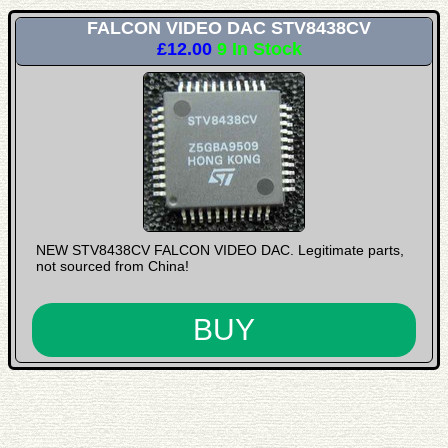
FALCON VIDEO DAC STV8438CV
£12.00
9 In Stock
NEW STV8438CV FALCON VIDEO DAC. Legitimate parts,
not sourced from China!