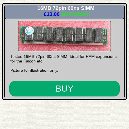
16MB 72pin 60ns SIMM
£13.00
19 In Stock
Tested 16MB 72pin 60ns SIMM. Ideal for RAM expansions
for the Falcon etc.
Picture for illustration only.