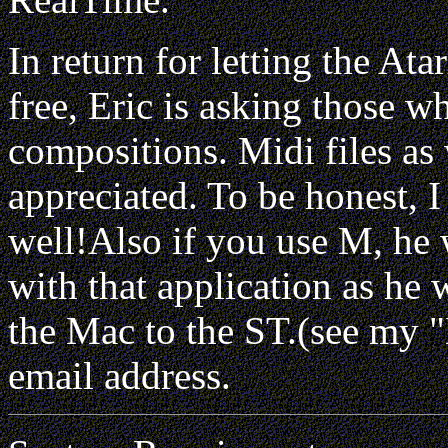
In return for letting the A
free, Eric is asking those wh
compositions. Midi files as
appreciated. To be honest, 
well!Also if you use M, he 
with that application as he 
the Mac to the ST.(see my 
email address.