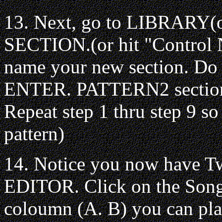
13. Next, go to LIBRARY(
SECTION.(or hit "Control N
name your new section. Do 
ENTER. PATTERN2 section a
Repeat step 1 thru step 9 s
pattern)
14. Notice you now have T
EDITOR. Click on the Song 
coloumn (A. B) you can play