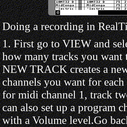
Doing a recording in RealT
1. First go to VIEW and se
how many tracks you want to
NEW TRACK creates a new t
channels you want for each 
for midi channel 1, track tw
can also set up a program c
with a Volume level.Go ba