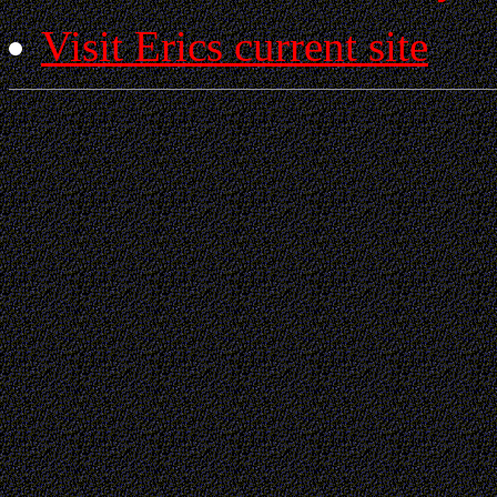
Visit Erics current site