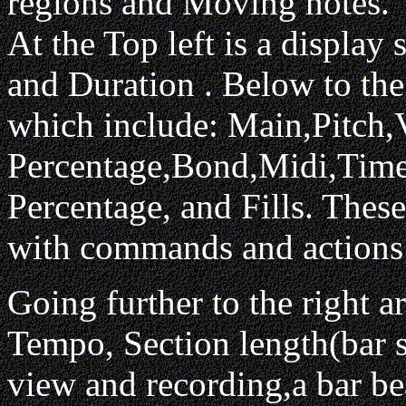
regions and Moving notes.
At the Top left is a display
and Duration . Below to the
which include: Main,Pitch,V
Percentage,Bond,Midi,Time,
Percentage, and Fills. These
with commands and actions 
Going further to the right ar
Tempo, Section length(bar s
view and recording,a bar be