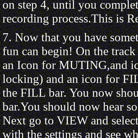
on step 4, until you complet
recording process.This is R
7. Now that you have somet
fun can begin! On the tra
an Icon for MUTING,and 
locking) and an icon for FI
the FILL bar. You now should
bar.You should now hear so
Next go to VIEW and select
with the settings and see wh