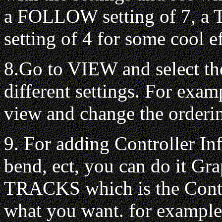
a FOLLOW setting of 7, a T
setting of 4 for some cool ef
8.Go to VIEW and select th
different settings. For exa
view and change the orderin
9. For adding Controller In
bend, ect, you can do it Gr
TRACKS which is the Conti
what you want. for example