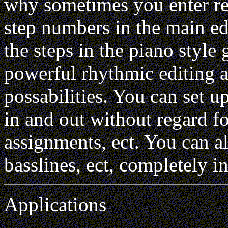
why sometimes you enter re
step numbers in the main e
the steps in the piano style 
powerful rhythmic editing a
possabilities. You can set 
in and out without regard f
assignments, ect. You can a
basslines, ect, completely 
Applications