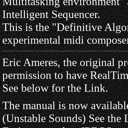
Multitasking environment" 
Intelligent Sequencer.
This is the "Definitive Alg
experimental midi composer
Eric Ameres, the original 
permission to have RealTim
See below for the Link.
The manual is now availabl
(Unstable Sounds) See the 