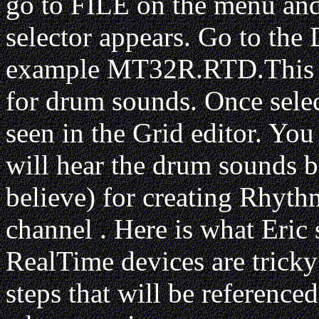
go to FILE on the menu a
selector appears. Go to the 
example MT32R.RTD.This is
for drum sounds. Once sel
seen in the Grid editor. You
will hear the drum sounds be
believe) for creating Rhythm
channel . Here is what Eric
RealTime devices are tricky t
steps that will be reference