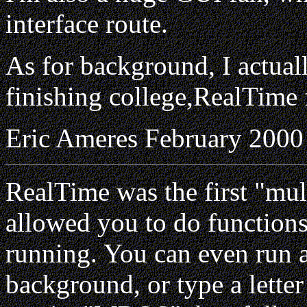
interface route.
As for background, I actua
finishing college,RealTime f
Eric Ameres February 2000
RealTime was the first "mul
allowed you to do function
running. You can even run 
background, or type a lette