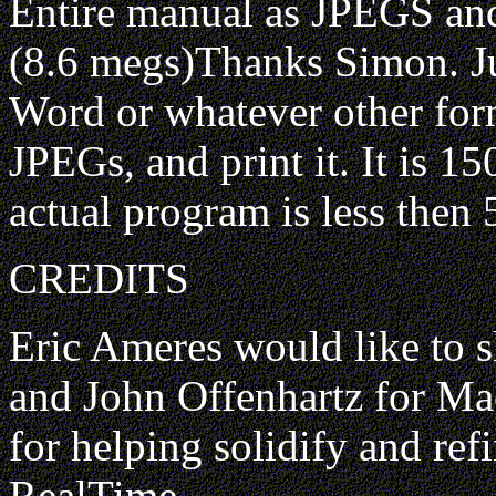
Entire manual as JPEGS and
(8.6 megs)Thanks Simon. J
Word or whatever other for
JPEGs, and print it. It is 
actual program is less the
CREDITS
Eric Ameres would like to s
and John Offenhartz for Ma
for helping solidify and ref
RealTime.