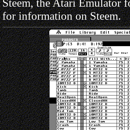
Steem, the Atari Emulator 
for information on Steem.