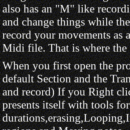
also has an "M" like recordi
and change things while the 
record your movements as a 
Midi file. That is where the
When you first open the pr
default Section and the Tra
and record) If you Right cli
presents itself with tools f
durations,erasing,Looping,I