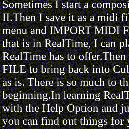
Sometimes I start a compos
II.Then I save it as a midi 
menu and IMPORT MIDI F
that is in RealTime, I can pl
RealTime has to offer.T
FILE to bring back into Cuba
as is. There is so much to th
beginning.In learning Real
with the Help Option and ju
you can find out things for 