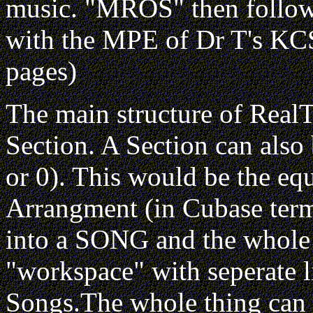
music. "MROS" then follow
with the MPE of Dr T's KC
pages)
The main structure of RealT
Section. A Section can also 
or 0). This would be the equ
Arrangment (in Cubase terms
into a SONG and the whole 
"workspace" with seperate l
Songs.The whole thing can al