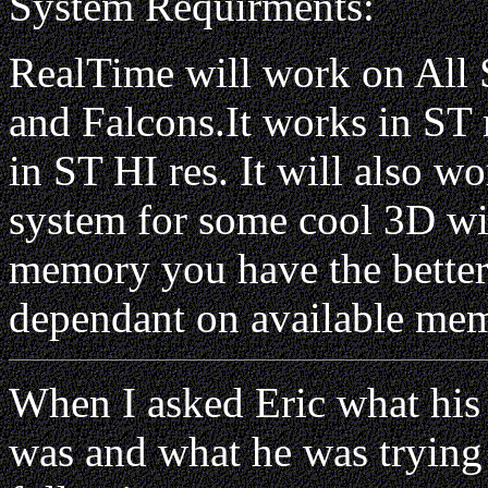
System Requirments:
RealTime will work on All 
and Falcons.It works in ST
in ST HI res. It will also
system for some cool 3D w
memory you have the better 
dependant on available me
When I asked Eric what his
was and what he was trying 