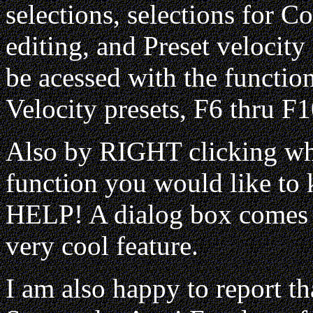
selections, selections for C
editing, and Preset velocity
be acessed with the function
Velocity presets, F6 thru F1
Also by RIGHT clicking wh
function you would like to
HELP! A dialog box comes u
very cool feature.
I am also happy to report 