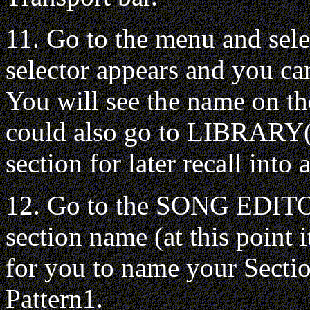
11. Go to the menu and sel
selector appears and you can
You will see the name on
could also go to LIBRARY(o
section for later recall int
12. Go to the SONG EDIT
section name (at this point 
for you to name your Sectio
Pattern1.