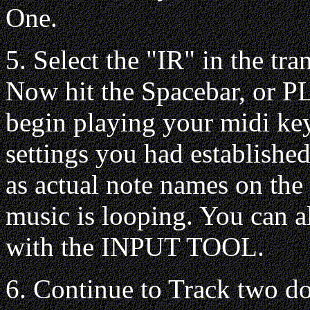
One.
5. Select the "IR" in the tra
Now hit the Spacebar, or PL
begin playing your midi key
settings you had establishe
as actual note names on the
music is looping. You can a
with the INPUT TOOL.
6. Continue to Track two do