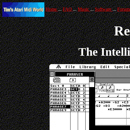
Home
...
FAQ
...
Music
...
Software
...
Forum
Re
The Intell