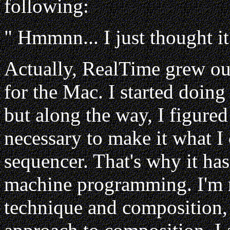
following:
" Hmmnn... I just thought it
Actually, RealTime grew out
for the Mac. I started doing 
but along the way, I figure
necessary to make it what I
sequencer. That's why it h
machine programming. I'm n
technique and composition, 