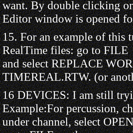
want. By double clicking on
Editor window is opened for
15. For an example of this t
RealTime files: go to FILE
and select REPLACE WORK
TIMEREAL.RTW. (or anoth
16 DEVICES: I am still tryi
Example:For percussion, c
under channel, select OPEN