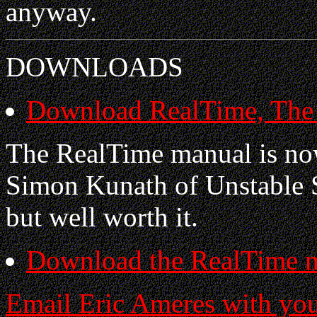
anyway.
DOWNLOADS
Download RealTime, The I
The RealTime manual is no
Simon Kunath of Unstable 
but well worth it.
Download the RealTime 
Email Eric Ameres with yo