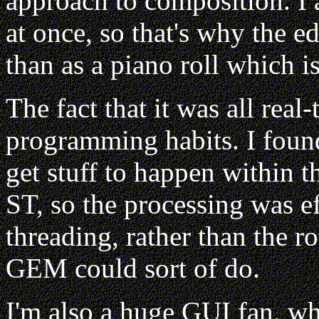
approach to composition. I al
at once, so that's why the e
than as a piano roll which 
The fact that it was all rea
programming habits. I found
get stuff to happen within th
ST, so the processing was ef
threading, rather than the r
GEM could sort of do.
I'm also a huge GUI fan, wh