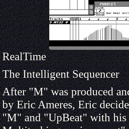
RealTime
The Intelligent Sequencer
After "M" was produced and
by Eric Ameres, Eric decide
"M" and "UpBeat" with his i