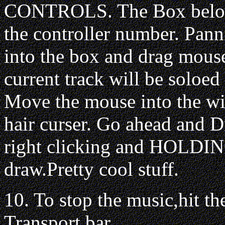
CONTROLS. The Box below
the controller number. Pann
into the box and drag mous
current track will be soloe
Move the mouse into the win
hair curser. Go ahead and 
right clicking and HOLDIN
draw.Pretty cool stuff.
10. To stop the music,hit
Transport bar.