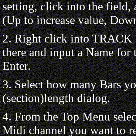
setting, click into the fiel
(Up to increase value, Down
2. Right click into TRACK ,
there and input a Name for 
Enter.
3. Select how many Bars yo
(section)length dialog.
4. From the Top Menu sel
Midi channel you want to r