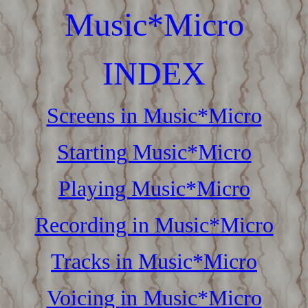
Music*Micro
INDEX
Screens in Music*Micro
Starting Music*Micro
Playing Music*Micro
Recording in Music*Micro
Tracks in Music*Micro
Voicing in Music*Micro