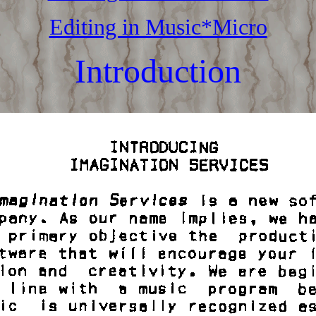
Editing in Music*Micro
Introduction