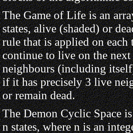
The Game of Life is an array
states, alive (shaded) or de
rule that is applied on each t
continue to live on the next s
neighbours (including itself
if it has precisely 3 live nei
or remain dead.
The Demon Cyclic Space is an
n states, where n is an integ