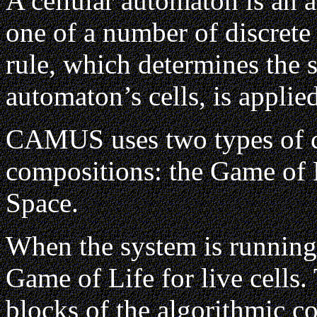
A cellular automaton is an a
one of a number of discrete 
rule, which determines the s
automaton’s cells, is applie
CAMUS uses two types of ce
compositions: the Game of 
Space.
When the system is running
Game of Life for live cells.
blocks of the algorithmic c