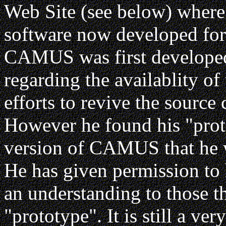
Web Site (see below) wher
software now developed 
CAMUS was first developed 
regarding the availablity of 
efforts to revive the source
However he found his "prot
version of CAMUS that he wr
He has given permission to 
an understanding to those th
"prototype". It is still a ve