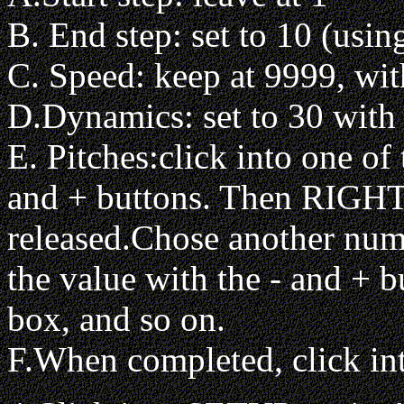
B. End step: set to 10 (usin
C. Speed: keep at 9999, with
D.Dynamics: set to 30 with V
E. Pitches:click into one of
and + buttons. Then RIGHT 
released.Chose another numb
the value with the - and + b
box, and so on.
F.When completed, click i