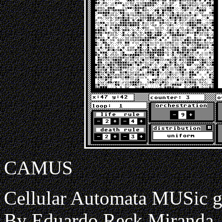
CAMUS
Cellular Automata MUSic g
By Eduardo Reck Miranda