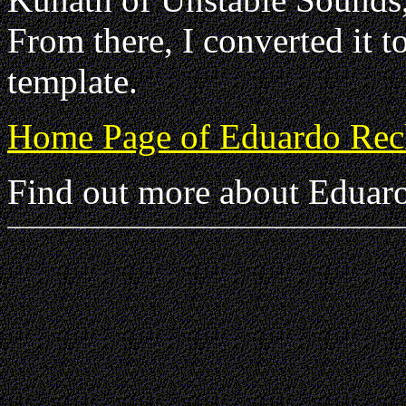
From there, I converted it 
template.
Home Page of Eduardo Rec
Find out more about Eduaro 