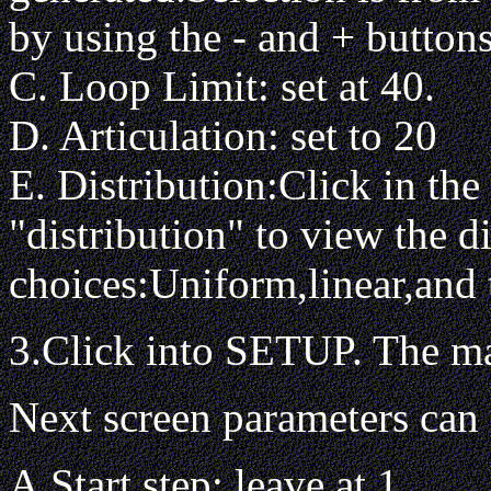
by using the - and + buttons
C. Loop Limit: set at 40.
D. Articulation: set to 20
E. Distribution:Click in th
"distribution" to view the di
choices:Uniform,linear,and t
3.Click into SETUP. The ma
Next screen parameters can 
A.Start step: leave at 1