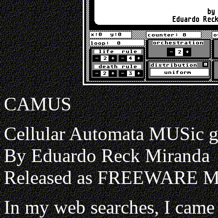
CAMUS
Cellular Automata MUSic g
By Eduardo Reck Miranda
Released as FREEWARE 
In my web searches, I cam