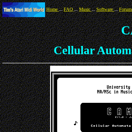
Home
...
FAQ
...
Music
...
Software
...
Forum
C
Cellular Autom