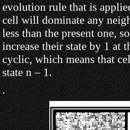
evolution rule that is applie
cell will dominate any neigh
less than the present one, s
increase their state by 1 at 
cyclic, which means that cel
state n – 1.
.