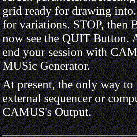
grid ready for drawing into
for variations. STOP, then
now see the QUIT Button. A 
end your session with CAM
MUSic Generator.
At present, the only way to 
external sequencer or compu
CAMUS's Output.
______________________