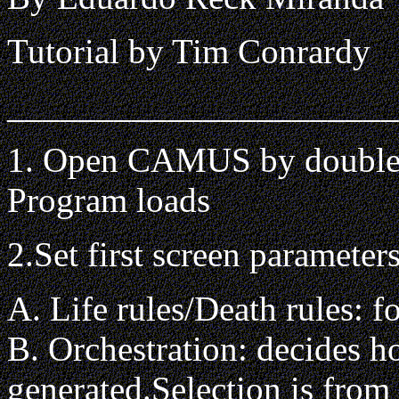
Tutorial by Tim Conrardy
______________________
1. Open CAMUS by double
Program loads
2.Set first screen parameter
A. Life rules/Death rules: f
B. Orchestration: decides h
generated.Selection is from 1