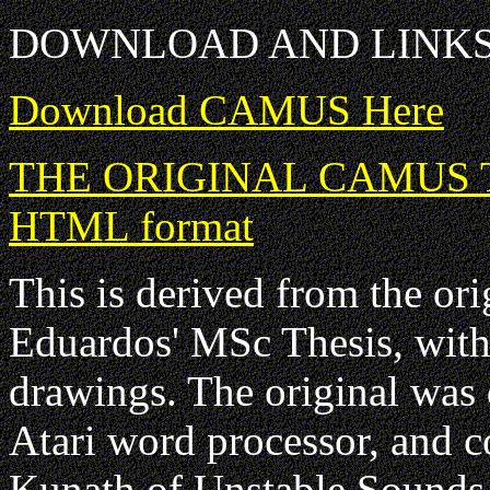
DOWNLOAD AND LINK
Download CAMUS Here
THE ORIGINAL CAMUS Tuto
HTML format
This is derived from the o
Eduardos' MSc Thesis, with 
drawings. The original wa
Atari word processor, and 
Kunath of Unstable Sounds,