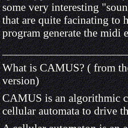
some very interesting "soun
that are quite facinating to 
program generate the midi e
______________________
What is CAMUS? ( from t
version)
CAMUS is an algorithmic c
cellular automata to drive t