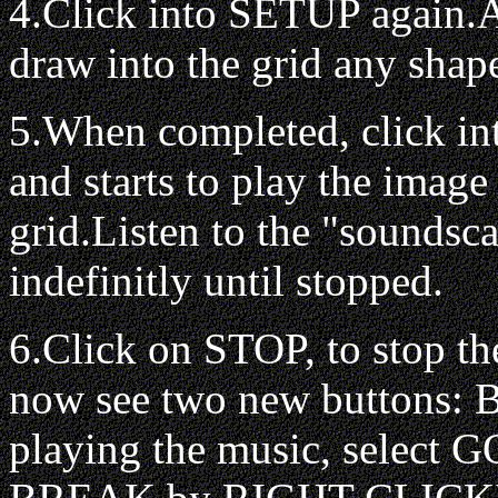
4.Click into SETUP again.A
draw into the grid any shap
5.When completed, click i
and starts to play the image
grid.Listen to the "soundsca
indefinitly until stopped.
6.Click on STOP, to stop t
now see two new buttons:
playing the music, select GO