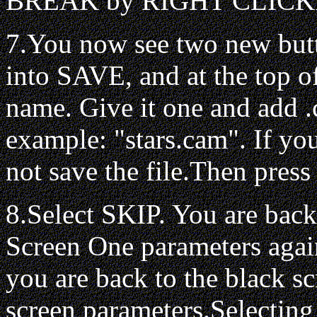
BREAK by RIGHT CLICKING
7.You now see two new but
into SAVE, and at the top of 
name. Give it one and add .
example: "stars.cam". If you
not save the file.Then pres
8.Select SKIP. You are back
Screen One parameters agai
you are back to the black sc
screen parameters.Selecting