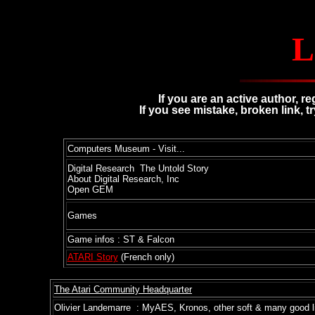
L
If you are an active author, r
If you see mistake, broken link, t
Computers Museum - Visit...
Digital Research The Untold Story
About Digital Research, Inc
Open GEM
Games
Game infos : ST & Falcon
ATARI Story
(French only)
The Atari Community Headquarter
Olivier Landemarre : MyAES, Kronos, other soft & many good l