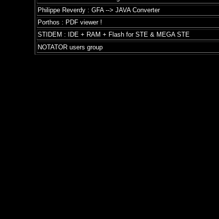
Philippe Reverdy : GFA --> JAVA Converter
Porthos : PDF viewer !
STIDEM : IDE + RAM + Flash for STE & MEGA STE
NOTATOR users group