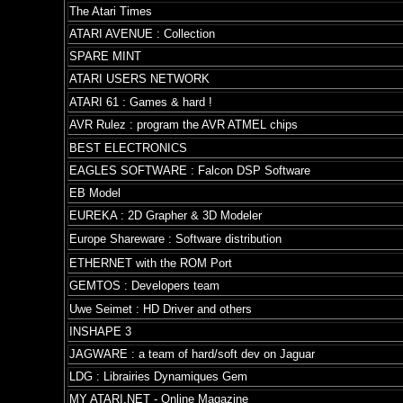
The Atari Times
ATARI AVENUE : Collection
SPARE MINT
ATARI USERS NETWORK
ATARI 61 : Games & hard !
AVR Rulez : program the AVR ATMEL chips
BEST ELECTRONICS
EAGLES SOFTWARE : Falcon DSP Software
EB Model
EUREKA : 2D Grapher & 3D Modeler
Europe Shareware : Software distribution
ETHERNET with the ROM Port
GEMTOS : Developers team
Uwe Seimet : HD Driver and others
INSHAPE 3
JAGWARE : a team of hard/soft dev on Jaguar
LDG : Librairies Dynamiques Gem
MY ATARI.NET - Online Magazine