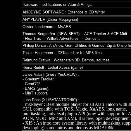
Hardware modifications on Atari & Amiga
ANODYNE SOFTWARE : Extendos & CD Writer
ANYPLAYER (Didier Mequignon)
Olivier Landemarre : MyAES
Thomas Bergström (NEW BEAT) : -ACE Tracker & ACE Midi.
- Flex Trax - Willie's Adventures - Demos...
Philipp Donze :
ArcView
, Gem Utilities & Games, Zip & Unzip fo
Tobias Hagemann :
ID3Tag editor for MP3 files
Reimund Dratwa : Wolfenstein 3D, Demos, sources
Heinz Rudolf :
Lethal Xcess (game)
Janez Valant (Swe / YesCREW) :
-
Graoumf Tracker.
- GemGT2.
- BARS (game).
- MinT support.
Lubo Roba (XI-/SATANTRONIC) :
- mxPlayer : Best module player for all Atari Falcon with s
GUI, compatible with TOS, Magic, XaAES, long name,
multitasking, universal plugin API (now with support for 
AON, MOD, MP2 and XM). It is free, open development..
- XIS : An intro core system library with multitasking suppor
developing) some intros and demos as MOAI96k.