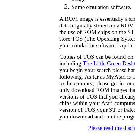
Some emulation software.
A ROM image is essentially a sing
data originally stored on a ROM
the use of ROM chips on the ST
store TOS (The Operating System
your emulation software is quite 
Copies of TOS can be found on 
including
The Little Green Desk
you begin your search please bar
following. As far as MyAtari is
to the contrary, please get in t
only download ROM images that 
versions of TOS that you alrea
chips within your Atari computer
version of TOS your ST or Falc
you download and run the pro
Please read the disc