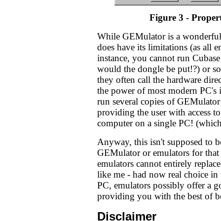
Figure 3 - Propert
While GEMulator is a wonderful p
does have its limitations (as all 
instance, you cannot run Cubase 
would the dongle be put!?) or 
they often call the hardware dire
the power of most modern PC's it
run several copies of GEMulato
providing the user with access 
computer on a single PC! (which 
Anyway, this isn't supposed to b
GEMulator or emulators for that m
emulators cannot entirely replace
like me - had now real choice in
PC, emulators possibly offer a g
providing you with the best of b
Disclaimer