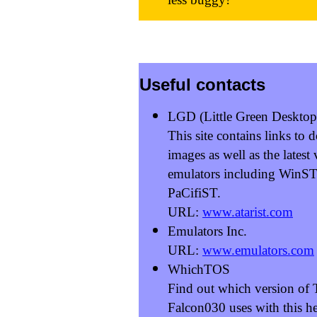
Useful contacts
LGD (Little Green Desktop
This site contains links t
images as well as the latest
emulators including WinS
PaCifiST.
URL:
www.atarist.com
Emulators Inc.
URL:
www.emulators.com
WhichTOS
Find out which version of
Falcon030 uses with this hel