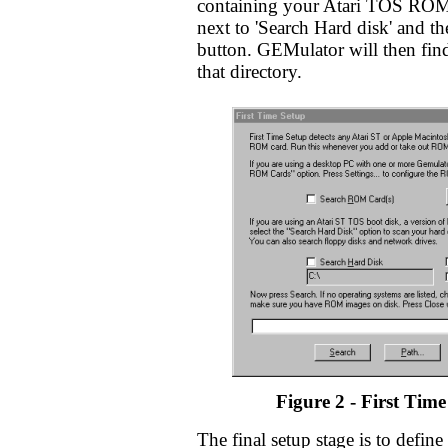
containing your Atari TOS ROM
next to 'Search Hard disk' and the
button. GEMulator will then fi
that directory.
Figure 2 - First Time
The final setup stage is to define