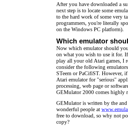
After you have downloaded a su
next step is to locate some emul
to the hard work of some very ta
programmers, you're literally spoi
on the Windows PC platform).
Which emulator shoul
Now which emulator should you 
on what you wish to use it for. 
play all your old Atari games, 
consider the following emulato
STeem or PaCifiST. However, if 
Atari emulator for "serious" app
processing, web page or softwar
GEMulator 2000 comes highly 
GEMulator is written by the and
wonderful people at
www.emulat
free to download, so why not p
copy?