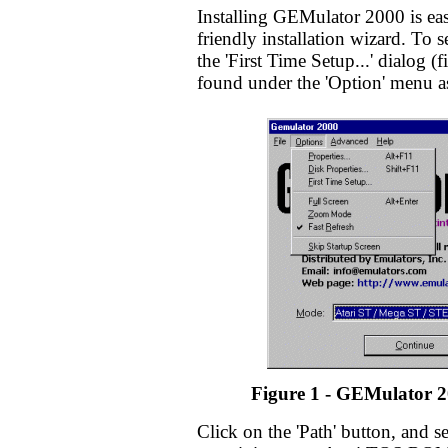
Installing GEMulator 2000 is eas
friendly installation wizard. To
the 'First Time Setup...' dialog (
found under the 'Option' menu a
Figure 1 - GEMulator 2
Click on the 'Path' button, and se