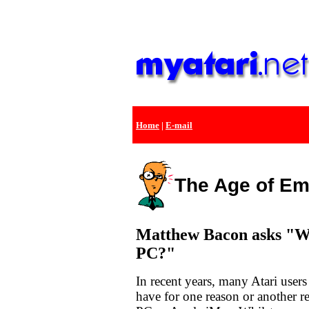
Home
|
E-mail
The Age of Em
Matthew Bacon asks "Wh
PC?"
In recent years, many Atari users
have for one reason or another r