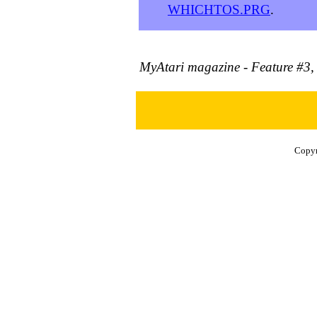
WHICHTOS.PRG
.
MyAtari magazine - Feature #3
Copyr