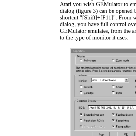
Atari you wish GEMulator to emu
dialog (figure 3) can be opened
shortcut "[Shift]+[F11]". From wi
dialog, you have full control ove
GEMulator emulates, from the a
to the type of monitor it uses.