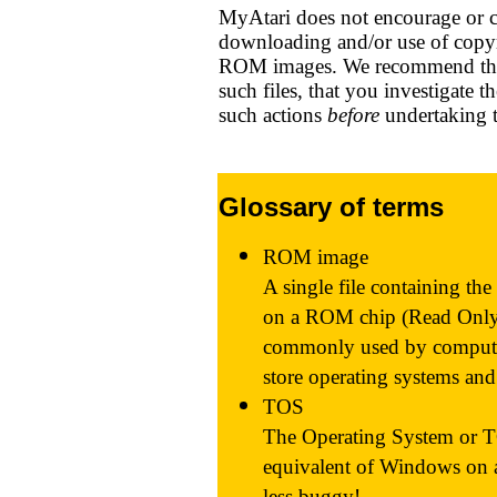
MyAtari does not encourage or c
downloading and/or use of copyr
ROM images. We recommend tha
such files, that you investigate 
such actions
before
undertaking 
Glossary of terms
ROM image
A single file containing the
on a ROM chip (Read Only
commonly used by compute
store operating systems an
TOS
The Operating System or TO
equivalent of Windows on 
less buggy!