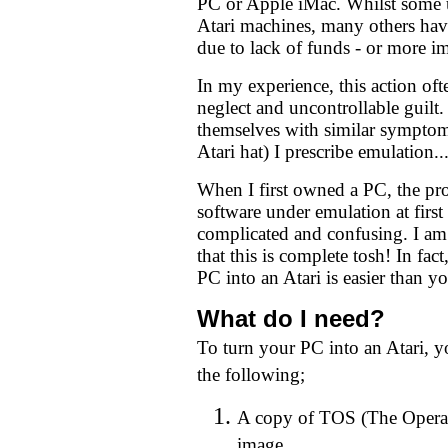
PC or Apple iMac. Whilst some u
Atari machines, many others hav
due to lack of funds - or more im
In my experience, this action ofte
neglect and uncontrollable guilt
themselves with similar sympto
Atari hat) I prescribe emulation..
When I first owned a PC, the pro
software under emulation at first
complicated and confusing. I am
that this is complete tosh! In fa
PC into an Atari is easier than yo
What do I need?
To turn your PC into an Atari, yo
the following;
A copy of TOS (The Opera
image.