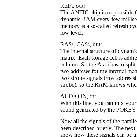
REF\, out:
The ANTIC chip is responsible fo
dynamic RAM every few milliseco
memory is a so-called refresh cyc
low level.
RAS\, CAS\, out:
The internal structure of dynam
matrix. Each storage cell is add
column. So the Atari has to split 
two addreses for the internal mat
two strobe signals (row addres s
strobe), so the RAM knows when 
AUDIO IN, in:
With this line, you can mix your
sound generated by the POKEY 
Now all the signals of the paralle
been described briefly. The next p
show how these signals can be u