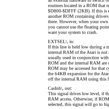
an external hardware to switch of
routines located in a ROM that r
$D800-$DFFF (2KB). If this is d
another ROM containing drivers 
there. However, when your own
you cannot use the floating point
want your system to crash.
EXTSEL\, in:
If this line is held low during a
internal RAM of the Atari is not 
usually used in conjunction wit
ROM and the internal RAM are d
ROM may be accessed for that cy
the 64KB expansion for the Ata
off the internal RAM using this l
CasInh\, out:
This signal drives low level, if t
RAM access. Otherwise, if ROM 
selected, this signal will go to hi