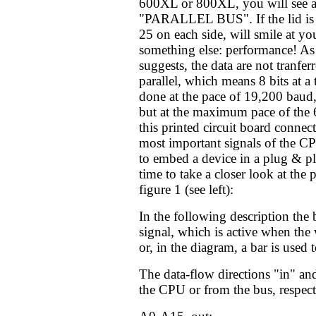
600XL or 800XL, you will see an
"PARALLEL BUS". If the lid is 
25 on each side, will smile at y
something else: performance! As 
suggests, the data are not tranferr
parallel, which means 8 bits at a 
done at the pace of 19,200 baud, 
but at the maximum pace of th
this printed circuit board connect
most important signals of the CP
to embed a device in a plug & p
time to take a closer look at the 
figure 1 (see left):
In the following description the 
signal, which is active when the
or, in the diagram, a bar is used 
The data-flow directions "in" an
the CPU or from the bus, respect