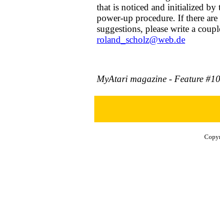
that is noticed and initialized by
power-up procedure. If there are
suggestions, please write a couple
roland_scholz@web.de
MyAtari magazine - Feature #1
Copyr