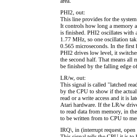
area.
PHI2, out:
This line provides for the syste
It controls how long a memory a
is finished. PHI2 oscillates with
1.77 MHz, so one oscillation ta
0.565 microseconds. In the first h
PHI2 drives low level, it switche
the second half. That means all
be finished by the falling edge o
LR/w, out:
This signal is called "latched read
by the CPU to show if the actual
read or a write access and it is la
Atari hardware. If the LR/w driv
to read data from memory, in the 
to be written from to CPU to m
IRQ\, in (interrupt request, open 
This signal tells the CPU it is to