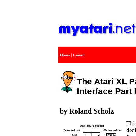
Home
|
E-mail
The Atari XL P
Interface Part 
by Roland Scholz
This
dedi