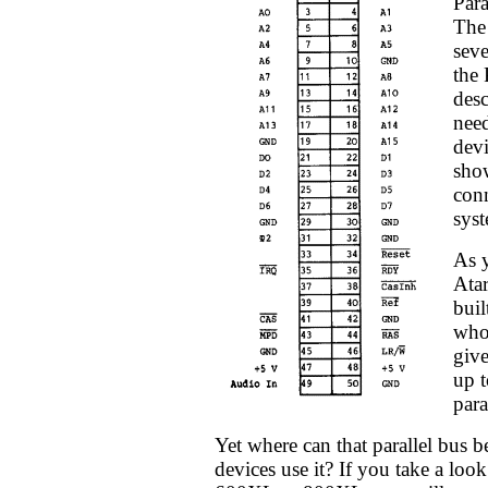
Para
The 
seve
the 
desc
nee
devi
show
conn
syst
As 
Ata
buil
who 
give
up t
para
Yet where can that parallel bus 
devices use it? If you take a look