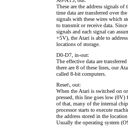
A0-A15, out:
These are the address signals of 
time data are transferred over th
signals with these wires which st
to transmit or receive data. Since
signals and each signal can assu
+5V), the Atari is able to addre
locations of storage.
D0-D7, in-out:
The effective data are transferred
there are 8 of these lines, our At
called 8-bit computers.
Reset\, out:
When the Atari is switched on or 
pressed, this line goes low (0V) 
of that, many of the internal chip
processor starts to execute machi
the address stored in the locat
Usually the operating system (