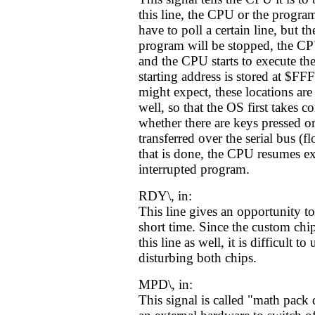
this line, the CPU or the program
have to poll a certain line, but t
program will be stopped, the CPU
and the CPU starts to execute t
starting address is stored at $
might expect, these locations ar
well, so that the OS first takes co
whether there are keys pressed or
transferred over the serial bus (f
that is done, the CPU resumes ex
interrupted program.
RDY\, in:
This line gives an opportunity t
short time. Since the custom ch
this line as well, it is difficult to
disturbing both chips.
MPD\, in:
This signal is called "math pack 