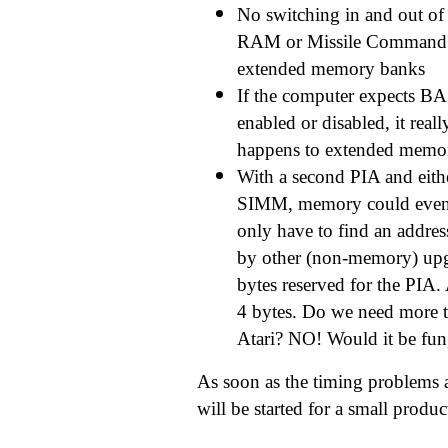
No switching in and out of
RAM or Missile Command 
extended memory banks
If the computer expects BA
enabled or disabled, it reall
happens to extended memo
With a second PIA and ei
SIMM, memory could even 
only have to find an address
by other (non-memory) upg
bytes reserved for the PIA.
4 bytes. Do we need more 
Atari? NO! Would it be fu
As soon as the timing problems a
will be started for a small produc