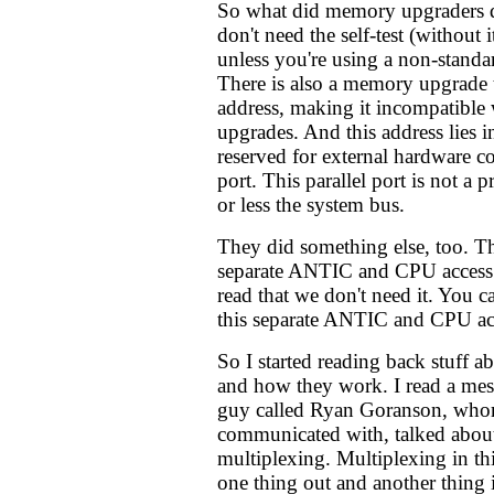
So what did memory upgraders 
don't need the self-test (without i
unless you're using a non-stand
There is also a memory upgrade 
address, making it incompatible
upgrades. And this address lies 
reserved for external hardware co
port. This parallel port is not a p
or less the system bus.
They did something else, too. Th
separate ANTIC and CPU access
read that we don't need it. You c
this separate ANTIC and CPU ac
So I started reading back stuff
and how they work. I read a mes
guy called Ryan Goranson, whom
communicated with, talked about
multiplexing. Multiplexing in th
one thing out and another thing