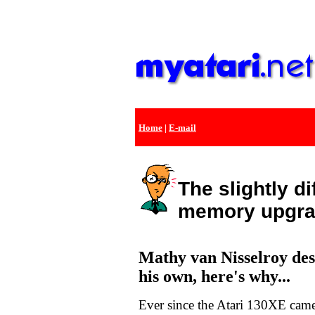
Home
|
E-mail
The slightly di
memory upgr
Mathy van Nisselroy des
his own, here's why...
Ever since the Atari 130XE came