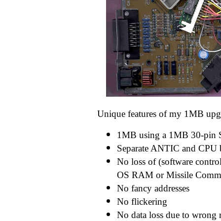
Unique features of my 1MB upg
1MB using a 1MB 30-pin
Separate ANTIC and CPU b
No loss of (software contro
OS RAM or Missile Com
No fancy addresses
No flickering
No data loss due to wrong 