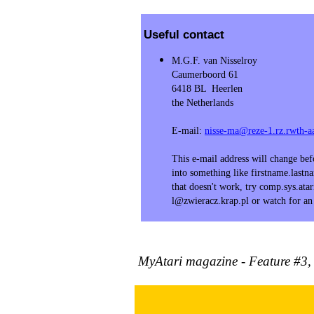
Useful contact
M.G.F. van Nisselroy
Caumerboord 61
6418 BL Heerlen
the Netherlands
E-mail:
nisse-ma@reze-1.rz.rwth-a
This e-mail address will change be
into something like firstname.last
that doesn't work, try comp.sys.atari
l@zwieracz.krap.pl or watch for a
MyAtari magazine - Feature #3