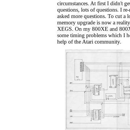
circumstances. At first I didn't get
questions, lots of questions. I r
asked more questions. To cut a lo
memory upgrade is now a reality
XEGS. On my 800XE and 800XL,
some timing problems which I ho
help of the Atari community.