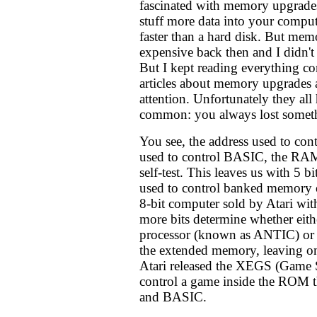
fascinated with memory upgrade
stuff more data into your compu
faster than a hard disk. But mem
expensive back then and I didn't 
But I kept reading everything co
articles about memory upgrades 
attention. Unfortunately they al
common: you always lost somet
You see, the address used to con
used to control BASIC, the RAM
self-test. This leaves us with 5 b
used to control banked memory 
8-bit computer sold by Atari w
more bits determine whether eith
processor (known as ANTIC) or 
the extended memory, leaving on
Atari released the XEGS (Game S
control a game inside the ROM t
and BASIC.