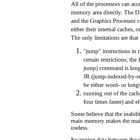
All of the processors can a
memory area directly. The Di
and the Graphics Processor c
either their internal caches,
The only limitations are that
"jump" instructions i
certain restrictions; th
jump) command is long
JR (jump-indexed-by-r
be either word- or lon
running out of the cach
four times faster) and ef
Some believe that the inabili
main memory makes the mai
useless.
Swapping data between the c