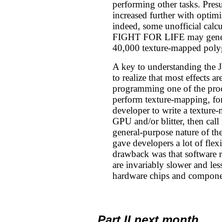
performing other tasks. Pres
increased further with opti
indeed, some unofficial calcu
FIGHT FOR LIFE may gener
40,000 texture-mapped poly
A key to understanding the J
to realize that most effects 
programming one of the proc
perform texture-mapping, for
developer to write a texture-
GPU and/or blitter, then call
general-purpose nature of the
gave developers a lot of flexi
drawback was that software ro
are invariably slower and less
hardware chips and compone
Part II next month...