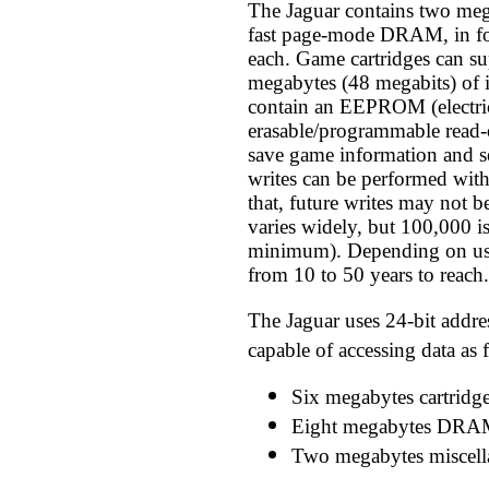
The Jaguar contains two meg
fast page-mode DRAM, in fo
each. Game cartridges can su
megabytes (48 megabits) of 
contain an EEPROM (electri
erasable/programmable read
save game information and s
writes can be performed wit
that, future writes may not 
varies widely, but 100,000 i
minimum). Depending on use,
from 10 to 50 years to reach.
The Jaguar uses 24-bit addres
capable of accessing data as 
Six megabytes cartrid
Eight megabytes DRA
Two megabytes miscell