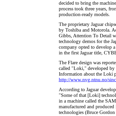
decided to bring the machine 
process took three years, from
production-ready models.
The proprietary Jaguar chip
by Toshiba and Motorola. Ac
Gibbs, Attention To Detail w
technology demos for the Jag
company opted to develop a 
in the first Jaguar title,
The Flare design was reporte
called "Loki," developed by 
Information about the Loki p
http://www.nvg.ntnu.no/sincl
According to Jaguar develop
"Some of that [Loki] techno
in a machine called the SA
manufactured and produced
technologies (Bruce Gordon 