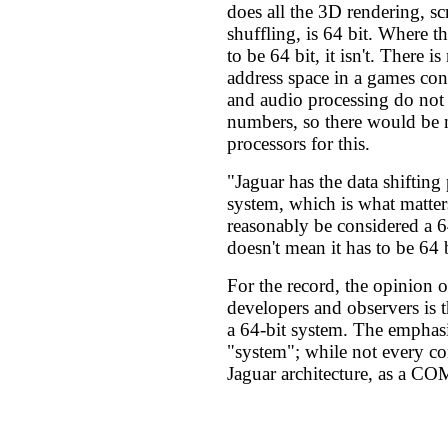
does all the 3D rendering, sc
shuffling, is 64 bit. Where t
to be 64 bit, it isn't. There i
address space in a games con
and audio processing do not 
numbers, so there would be 
processors for this.
"Jaguar has the data shifting
system, which is what matter
reasonably be considered a 6
doesn't mean it has to be 64 
For the record, the opinion o
developers and observers is t
a 64-bit system. The emphasi
"system"; while not every co
Jaguar architecture, as a