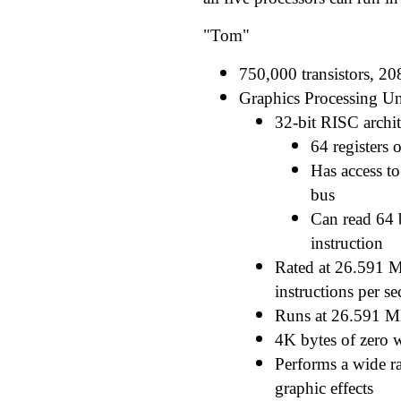
"Tom"
750,000 transistors, 20
Graphics Processing Un
32-bit RISC archit
64 registers 
Has access to
bus
Can read 64 b
instruction
Rated at 26.591 M
instructions per s
Runs at 26.591 
4K bytes of zero 
Performs a wide r
graphic effects