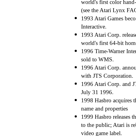
world's first color han
(see the Atari Lynx FA
1993 Atari Games bec
Interactive.
1993 Atari Corp. release
world's first 64-bit ho
1996 Time-Warner Inter
sold to WMS.
1996 Atari Corp. annou
with JTS Corporation.
1996 Atari Corp. and 
July 31 1996.
1998 Hasbro acquires th
name and properties
1999 Hasbro releases the
to the public; Atari is 
video game label.