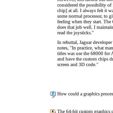
considered the possibility o
chip] at all. I always felt it 
some normal processor, to g
feeling when they start. The
does that job well. I maintain 
read the joysticks."
In rebuttal, Jaguar develope
notes, "In practice, what ma
titles was use the 68000 for
and have the custom chips dr
screen and 3D code."
How could a graphics proce
The 64-bit custom graphics 