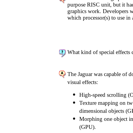
purpose RISC unit, but it ha
graphics work. Developers we
which processor(s) to use in 
What kind of special effects 
The Jaguar was capable of d
visual effects:
High-speed scrolling (O
Texture mapping on two
dimensional objects (GP
Morphing one object in
(GPU).