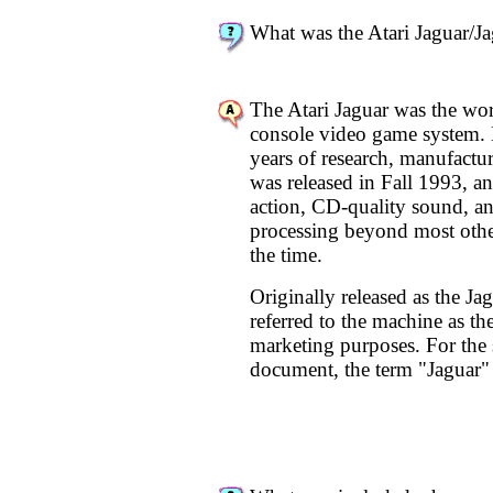
What was the Atari Jaguar/J
The Atari Jaguar was the worl
console video game system. 
years of research, manufactu
was released in Fall 1993, a
action, CD-quality sound, a
processing beyond most othe
the time.
Originally released as the Jag
referred to the machine as th
marketing purposes. For the s
document, the term "Jaguar" 