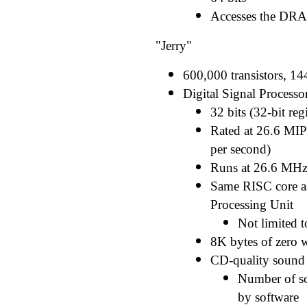
Accesses the DRA
"Jerry"
600,000 transistors, 14
Digital Signal Processo
32 bits (32-bit regi
Rated at 26.6 MIPS
per second)
Runs at 26.6 MH
Same RISC core as
Processing Unit
Not limited 
8K bytes of zero 
CD-quality sound (
Number of so
by software