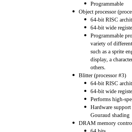
Programmable
Object processor (proce
64-bit RISC archit
64-bit wide registe
Programmable proce
variety of differen
such as a sprite e
display, a charact
others.
Blitter (processor #3)
64-bit RISC archit
64-bit wide registe
Performs high-spee
Hardware support 
Gouraud shading
DRAM memory control
64 bits