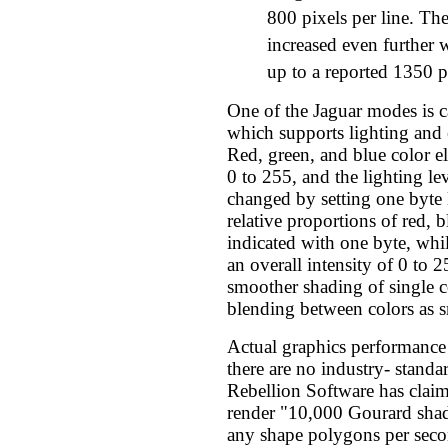
800 pixels per line. The
increased even further 
up to a reported 1350 pi
One of the Jaguar modes is 
which supports lighting and 
Red, green, and blue color e
0 to 255, and the lighting le
changed by setting one byte l
relative proportions of red, b
indicated with one byte, whil
an overall intensity of 0 to
smoother shading of single c
blending between colors as 
Actual graphics performance 
there are no industry- stand
Rebellion Software has claim
render "10,000 Gourard shad
any shape polygons per secon