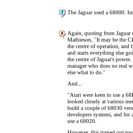
The Jaguar used a 68000. Isn
Again, quoting from Jaguar 
Mathieson, "It may be the CPU
the centre of operation, and 
and starts everything else goi
the centre of Jaguar's power. 
manager who does no real wo
else what to do."
And...
"Atari were keen to use a 68
looked closely at various me
build a couple of 68030 versi
developers systems, and for 
use a 68020.
However, this turned out too