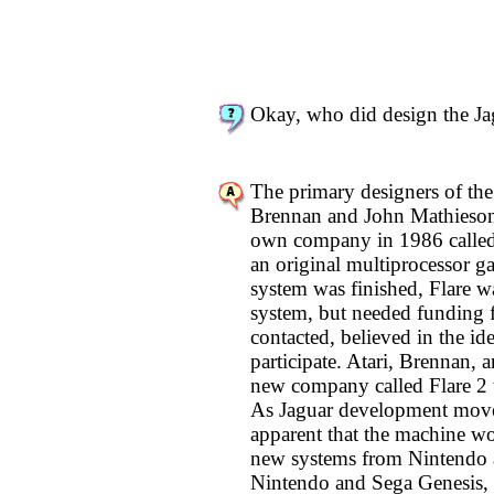
Okay, who did design the Ja
The primary designers of the
Brennan and John Mathieson.
own company in 1986 called 
an original multiprocessor g
system was finished, Flare w
system, but needed funding f
contacted, believed in the id
participate. Atari, Brennan, 
new company called Flare 2 
As Jaguar development move
apparent that the machine wo
new systems from Nintendo 
Nintendo and Sega Genesis, r