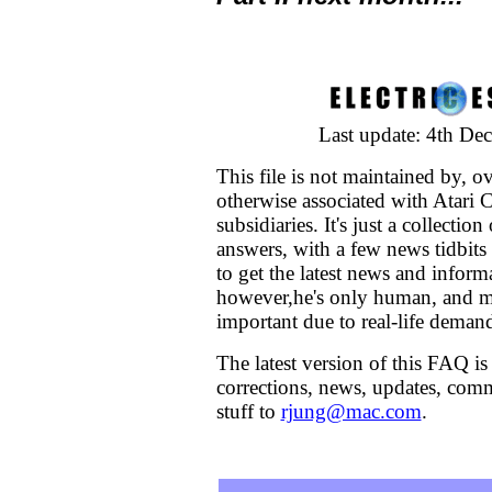
Last update: 4th De
This file is not maintained by, o
otherwise associated with Atari C
subsidiaries. It's just a collectio
answers, with a few news tidbits 
to get the latest news and inform
however,he's only human, and m
important due to real-life deman
The latest version of this FAQ is
corrections, news, updates, comm
stuff to
rjung@mac.com
.