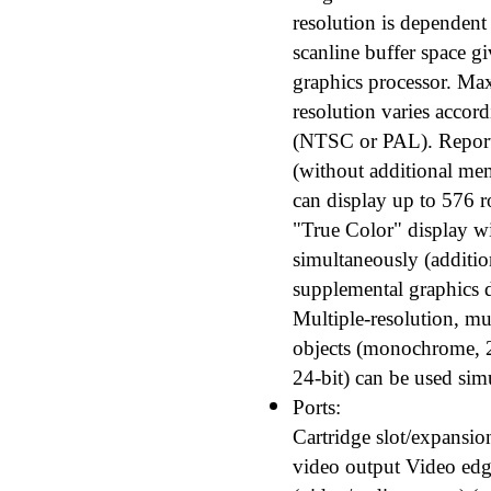
resolution is dependent
scanline buffer space g
graphics processor. Ma
resolution varies accordi
(NTSC or PAL). Reporte
(without additional m
can display up to 576 r
"True Color" display w
simultaneously (addition
supplemental graphics d
Multiple-resolution, mu
objects (monochrome, 2-b
24-bit) can be used sim
Ports:
Cartridge slot/expansio
video output Video edg