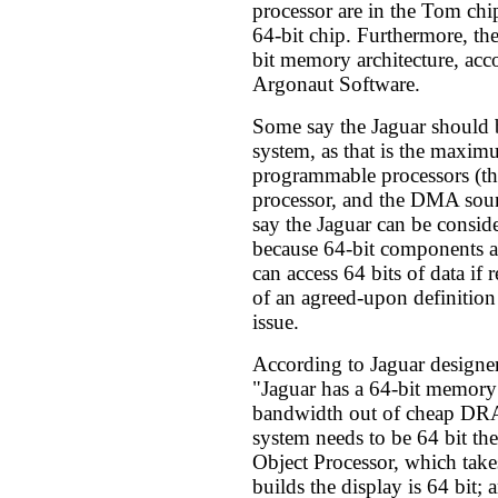
processor are in the Tom chi
64-bit chip. Furthermore, the
bit memory architecture, acc
Argonaut Software.
Some say the Jaguar should b
system, as that is the maximu
programmable processors (th
processor, and the DMA soun
say the Jaguar can be conside
because 64-bit components a
can access 64 bits of data if 
of an agreed-upon definition
issue.
According to Jaguar designe
"Jaguar has a 64-bit memory 
bandwidth out of cheap DRA
system needs to be 64 bit then
Object Processor, which ta
builds the display is 64 bit; 