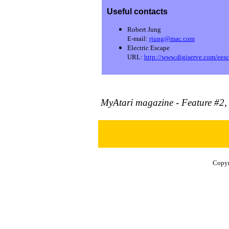
Useful contacts
Robert Jung
E-mail:
rjung@mac.com
Electric Escape
URL:
http://www.digiserve.com/eesca
MyAtari magazine - Feature #2,
Copyr