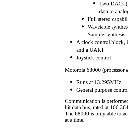
Two DACs (st
data to analo
Full stereo capabili
Wavetable synthes
Sample synthesis,
A clock control block, 
and a UART
Joystick control
Motorola 68000 (processor 
Runs at 13.295MHz
General purpose contro
Communication is performed
bit data bus, rated at 106.3
The 68000 is only able to acc
at a time.