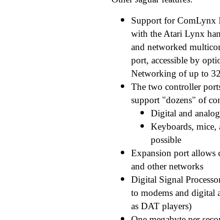
Support for ComLynx I
with the Atari Lynx ha
and networked multico
port, accessible by opt
Networking of up to 32 
The two controller port
support "dozens" of con
Digital and analog
Keyboards, mice, 
possible
Expansion port allows 
and other networks
Digital Signal Processo
to modems and digital a
as DAT players)
One megabyte per second