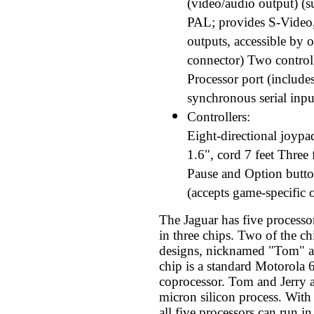
(video/audio output) 
PAL; provides S-Vide
outputs, accessible by 
connector) Two controll
Processor port (include
synchronous serial inpu
Controllers:
Eight-directional joypa
1.6", cord 7 feet Three 
Pause and Option butt
(accepts game-specific 
The Jaguar has five processo
in three chips. Two of the ch
designs, nicknamed "Tom" an
chip is a standard Motorola 
coprocessor. Tom and Jerry a
micron silicon process. Wit
all five processors can run in 