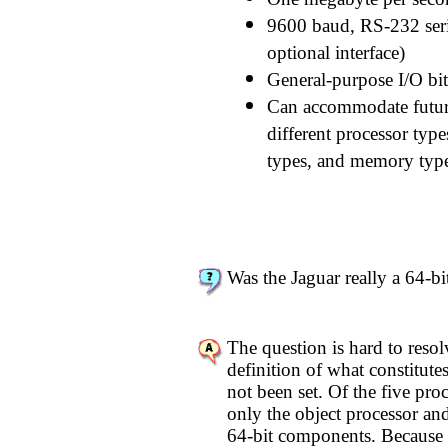
9600 baud, RS-232 seria
optional interface)
General-purpose I/O bits
Can accommodate futur
different processor type
types, and memory types
Was the Jaguar really a 64-bi
The question is hard to resol
definition of what constitute
not been set. Of the five proc
only the object processor and 
64-bit components. Because t