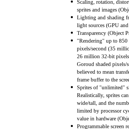
Scaling, rotation, disto
sprites and images (Obj
Lighting and shading f
light sources (GPU and B
Transparency (Object Pr
"Rendering" up to 850 
pixels/second (35 milli
26 million 32-bit pixel
Goroud shaded pixels/s
believed to mean transf
frame buffer to the scre
Sprites of "unlimited" s
Realistically, sprites c
wide/tall, and the numbe
limited by processor cyc
value in hardware (Obje
Programmable screen re