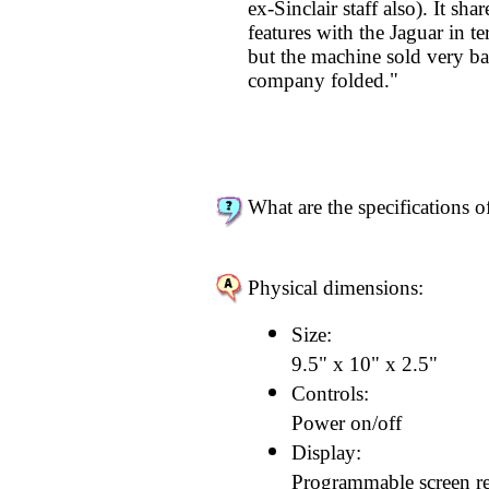
ex-Sinclair staff also). It sh
features with the Jaguar in te
but the machine sold very b
company folded."
What are the specifications o
Physical dimensions:
Size:
9.5" x 10" x 2.5"
Controls:
Power on/off
Display:
Programmable screen re