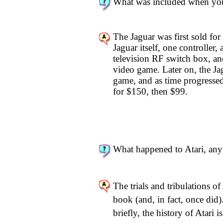
What was included when you
The Jaguar was first sold for
Jaguar itself, one controller,
television RF switch box
video game. Later on, the Ja
game, and as time progressed
for $150, then $99.
What happened to Atari, an
The trials and tribulations of 
book (and, in fact, once di
briefly, the history of Atari i