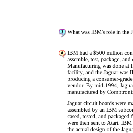
What was IBM's role in the 
IBM had a $500 million contr
assemble, test, package, and d
Manufacturing was done at 
facility, and the Jaguar was I
producing a consumer-grade 
vendor. By mid-1994, Jaguar
manufactured by Comptronix
Jaguar circuit boards were m
assembled by an IBM subcon
cased, tested, and packaged f
were then sent to Atari. IBM 
the actual design of the Jagua