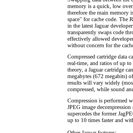
memory is a quick, low over
therefore the main memory i
space" for cache code. The 
in the latest Jaguar developer
transparently swaps code thr
effectively allowed develope
without concern for the cache
Compressed cartridge data c
real-time, and ratios of up to
theory, a Jaguar cartridge ca
megabytes (672 megabits) of
results will vary widely (mos
compressed, while sound and
Compression is performed 
JPEG image decompression
supercedes the former JagP
up to 10 times faster and with
Other Jaguar features: