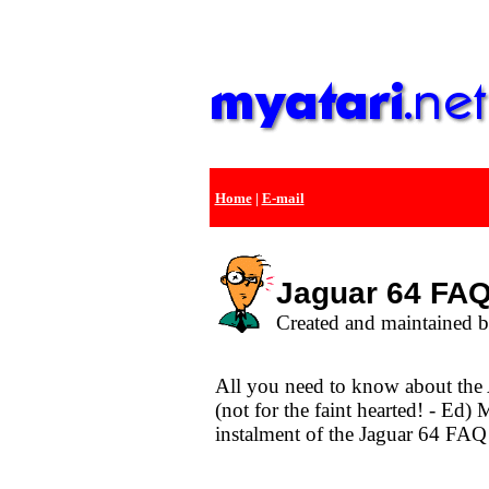
Home
|
E-mail
Jaguar 64 FAQ 
Created and maintained 
All you need to know about the 
(not for the faint hearted! - Ed) 
instalment of the Jaguar 64 FAQ