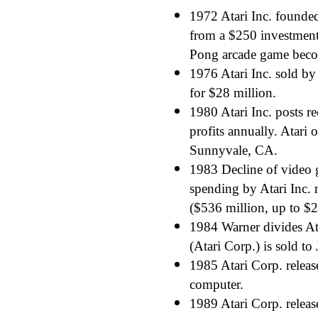
1972 Atari Inc. founde
from a $250 investment
Pong arcade game beco
1976 Atari Inc. sold by
for $28 million.
1980 Atari Inc. posts re
profits annually. Atari 
Sunnyvale, CA.
1983 Decline of video 
spending by Atari Inc. r
($536 million, up to $2
1984 Warner divides At
(Atari Corp.) is sold to
1985 Atari Corp. relea
computer.
1989 Atari Corp. releas