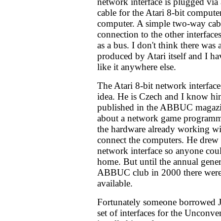
network interface is plugged via
cable for the Atari 8-bit computer'
computer. A simple two-way cabl
connection to the other interface
as a bus. I don't think there was 
produced by Atari itself and I h
like it anywhere else.
The Atari 8-bit network interface
idea. He is Czech and I know him
published in the ABBUC magazin
about a network game programm
the hardware already working wi
connect the computers. He drew a
network interface so anyone coul
home. But until the annual gener
ABBUC club in 2000 there were 
available.
Fortunately someone borrowed Ji
set of interfaces for the Unconv