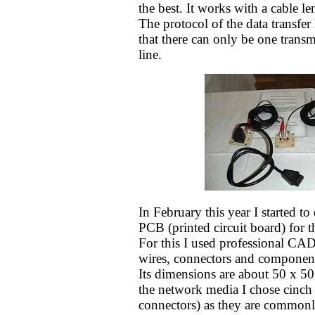
the best. It works with a cable l
The protocol of the data transfer
that there can only be one transmi
line.
In February this year I started to
PCB (printed circuit board) for t
For this I used professional CAD
wires, connectors and component
Its dimensions are about 50 x 5
the network media I chose cinch
connectors) as they are commonl