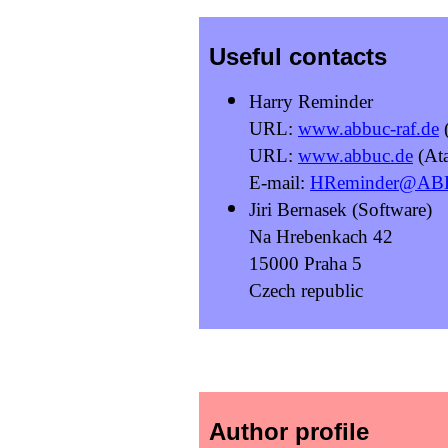
Useful contacts
Harry Reminder
URL:
www.abbuc-raf.de
(
URL:
www.abbuc.de
(Ata
E-mail:
HReminder@AB
Jiri Bernasek (Software)
Na Hrebenkach 42
15000 Praha 5
Czech republic
Author profile