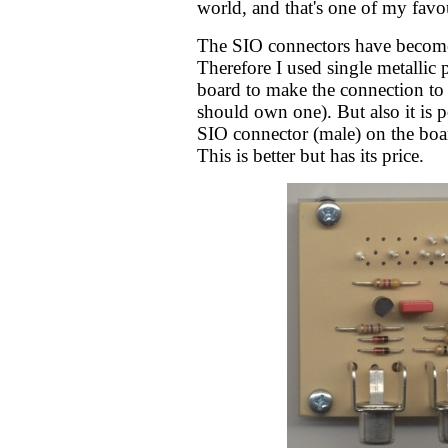
world, and that's one of my favo
The SIO connectors have become
Therefore I used single metallic 
board to make the connection to 
should own one). But also it is p
SIO connector (male) on the boar
This is better but has its price.