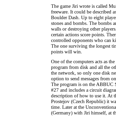
The game Jiri wrote is called Mul
freeware. It could be described a
Boulder Dash. Up to eight player
stones and bombs. The bombs a
walls or destroying other players
certain actions score points. The
controlled opponents who can kil
The one surviving the longest t
points will win.
One of the computers acts as the s
program from disk and all the o
the network, so only one disk ne
option to send messages from one
The program is on the ABBUC S
#27 and includes a circuit diagr
description of how to use it. At 
Prostejov (Czech Republic) it was
time. Later at the Unconvention
(Germany) with Jiri himself, a