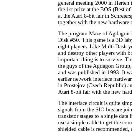
general meeting 2000 in Herten
the 1st prize at the BOS (Best o
at the Atari 8-bit fair in Schrei
together with the new hardware
The program Maze of Agdagon
Disk #50. This game is a 3D lab
eight players. Like Multi Dash y
and destroy other players with 
important thing is to survive. T
the guys of the Agdagon Group, 
and was published in 1993. It wa
earlier network interface hardwar
in Prostejov (Czech Republic) an
Atari 8-bit fair with the new har
The interface circuit is quite sim
signals from the SIO bus are joi
transistor stages to a single data l
use a simple cable to get the co
shielded cable is recommended, a