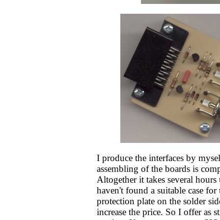
I produce the interfaces by mysel
assembling of the boards is com
Altogether it takes several hours 
haven't found a suitable case for
protection plate on the solder sid
increase the price. So I offer as 