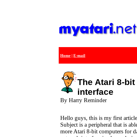
Home
|
E-mail
The Atari 8-bi
interface
By Harry Reminder
Hello guys, this is my first arti
Subject is a peripheral that is ab
more Atari 8-bit computers for d