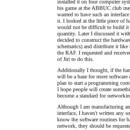
installed it on four computer sy
his game at the ABBUC club me
wanted to have such an interfac
it. I looked at the little piece of
would not be difficult to build it
quantity. Later I discussed it wi
decided to construct the hardware
schematics) and distribute it like
the RAF. I requested and receive
of Jiri to do this.
Additionally I thought, if the har
will be a base for more softwa
plan to start a programming comp
I hope people will create someth
become a standard for networking
Although I am manufacturing and
interface, I haven't written any so
know the software routines for h
network, they should be requeste