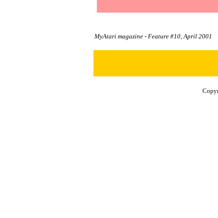
MyAtari magazine - Feature #10, April 2001
Copyr