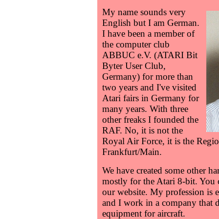
My name sounds very
English but I am German.
I have been a member of
the computer club
ABBUC e.V. (ATARI Bit
Byter User Club,
Germany) for more than
two years and I've visited
Atari fairs in Germany for
many years. With three
other freaks I founded the
RAF. No, it is not the
Royal Air Force, it is the Re
Frankfurt/Main.
We have created some other ha
mostly for the Atari 8-bit. You
our website. My profession is e
and I work in a company that 
equipment for aircraft.