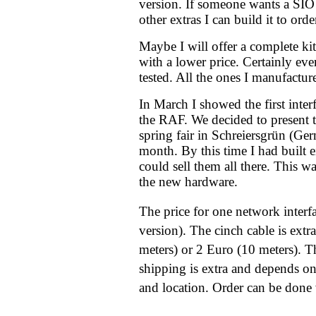
version. If someone wants a SIO 
other extras I can build it to orde
Maybe I will offer a complete kit 
with a lower price. Certainly ever
tested. All the ones I manufactur
In March I showed the first inter
the RAF. We decided to present t
spring fair in Schreiersgrün (Ger
month. By this time I had built e
could sell them all there. This w
the new hardware.
The price for one network interf
version). The cinch cable is extr
meters) or 2 Euro (10 meters). 
shipping is extra and depends on
and location. Order can be done v