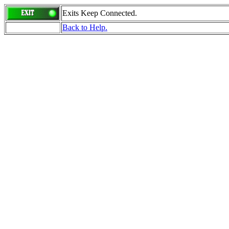
Exits Keep Connected.
Back to Help.