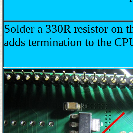
Solder a 330R resistor on 
adds termination to the CP