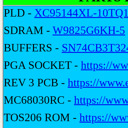
PLD -
XC95144XL-10TQ
SDRAM -
W9825G6KH-5
BUFFERS -
SN74CB3T3
PGA SOCKET -
https://ww
REV 3 PCB -
https://www.
MC68030RC -
https://www
TOS206 ROM -
https://ww