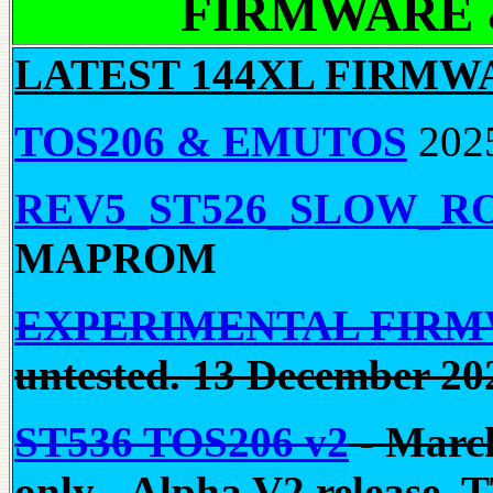
FIRMWARE &
LATEST 144XL FIRMW
TOS206 & EMUTOS
202
REV5_ST526_SLOW_R
MAPROM
EXPERIMENTAL FIR
untested. 13 December 20
ST536 TOS206 v2
-
March
only - Alpha V2 release. T