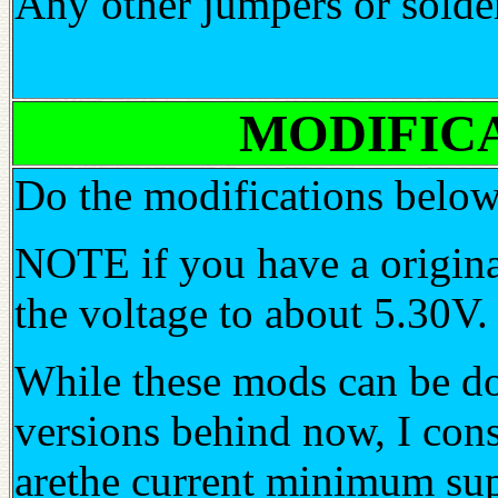
Any other jumpers or solder
MODIFICATI
Do the modifications below
NOTE if you have a origina
the voltage to about 5.30V.
While these mods can be don
versions behind now, I con
arethe current minimum su