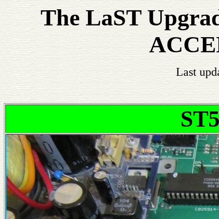
The LaST Upgrade
ACCE
Last upd
ST5