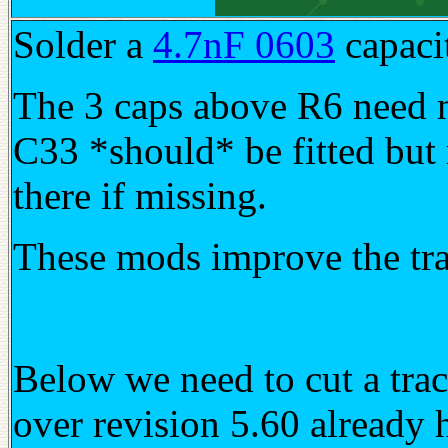
Solder a
4.7nF 0603
capaci
The 3 caps above R6 need n
C33 *should* be fitted but
there if missing.
These mods improve the tran
Below we need to cut a trac
over revision 5.60 already h