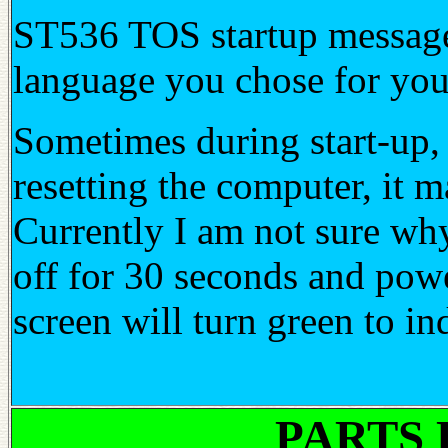
ST536 TOS startup messages
language you chose for y
Sometimes during start-up, i
resetting the computer, i
Currently I am not sure why
off for 30 seconds and powe
screen will turn green to i
PARTS 