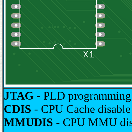
JTAG
- PLD programming 
CDIS
- CPU Cache disable 
MMUDIS
- CPU MMU disab