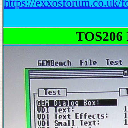
https://exxosforum.co.uk
TOS206