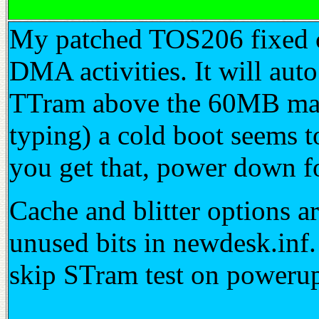
My patched TOS206 fixed c
DMA activities. It will au
TTram above the 60MB mark.
typing) a cold boot seems t
you get that, power down f
Cache and blitter options a
unused bits in newdesk.inf.
skip STram test on poweru