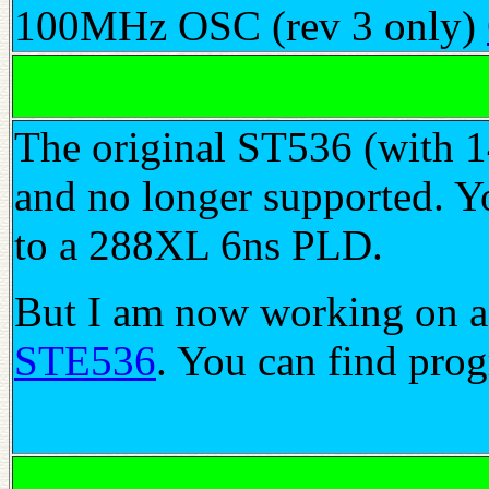
100MHz OSC (rev 3 only)
The original ST536 (with 
and no longer supported. Yo
to a 288XL 6ns PLD.
But I am now working on a
STE536
. You can find pro