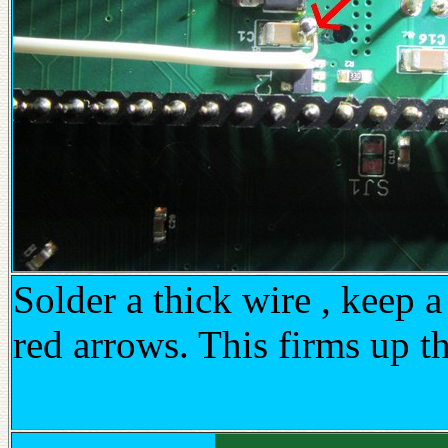
Solder a thick wire , keep a
red arrows. This firms up t