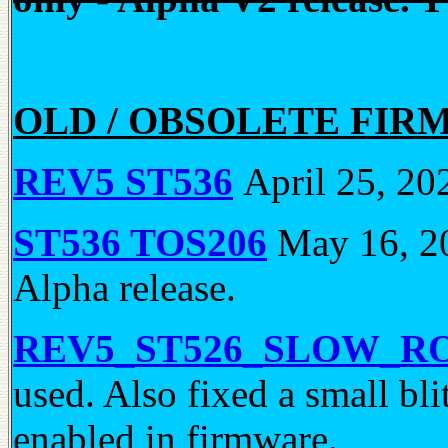
OLD / OBSOLETE FIR
REV5 ST536
April 25, 202
ST536 TOS206
May 16, 20
Alpha release.
REV5_ST526_SLOW_R
used. Also fixed a small bl
enabled in firmware.