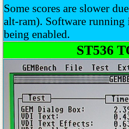
Some scores are slower due
alt-ram). Software runnin
being enabled.
ST536 