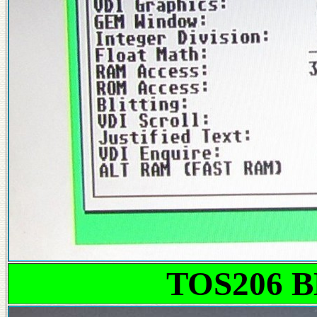
TOS206 