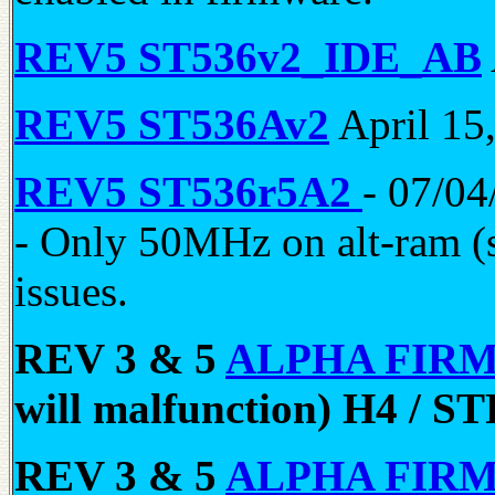
REV5 ST536v2_IDE_AB
REV5 ST536Av2
April 15
REV5 ST536r5A2
- 07/04
- Only 50MHz on alt-ram (
issues.
REV 3 & 5
ALPHA FIR
will malfunction) H4 / S
REV 3 & 5
ALPHA FIR