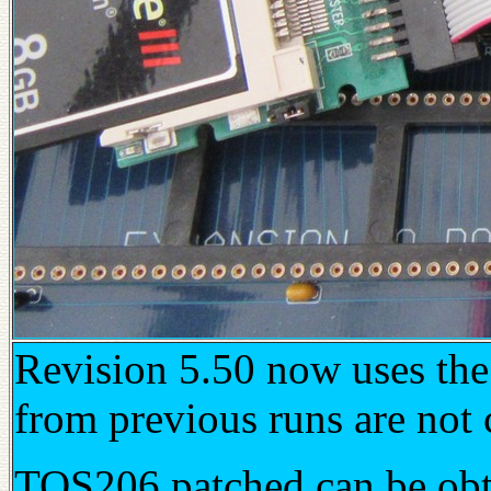
Revision 5.50 now uses th
from previous runs are not 
TOS206 patched can be ob