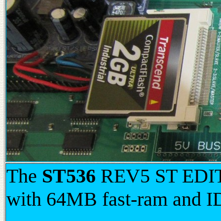
The
ST536
REV5 ST EDITI
with 64MB fast-ram and I