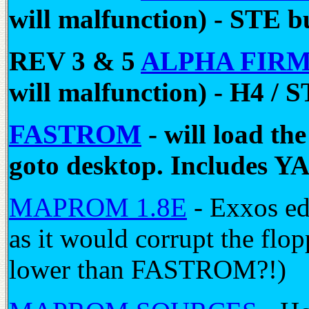
will malfunction) - STE b
REV 3 & 5
ALPHA FIR
will malfunction) - H4 / 
FASTROM
- will load t
goto desktop. Include
MAPROM 1.8E
- Exxos edi
as it would corrupt the f
lower than FASTROM?!)