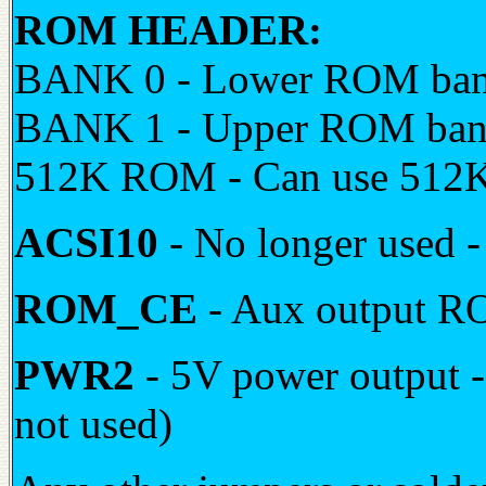
ROM HEADER:
BANK 0 - Lower ROM bank
BANK 1 - Upper ROM bank
512K ROM - Can use 512K 
ACSI10
- No longer use
ROM_CE
- Aux output R
PWR2
- 5V power output - 
not used)