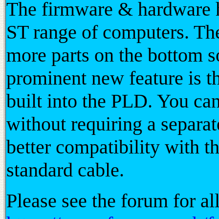
The firmware & hardware ha
ST range of computers. The
more parts on the bottom s
prominent new feature is
built into the PLD. You
without requiring a separa
better compatibility with t
standard cable.
Please see the forum for al