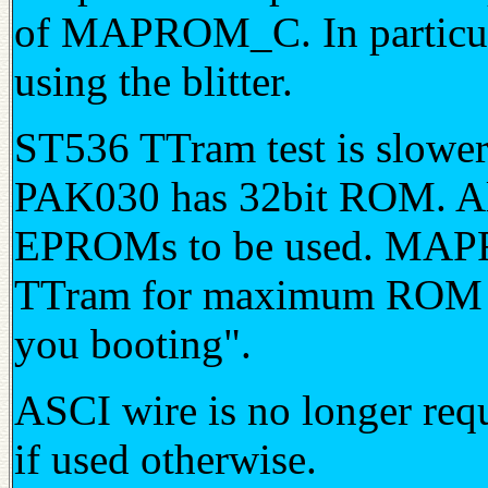
of MAPROM_C. In particula
using the blitter.
ST536 TTram test is slowe
PAK030 has 32bit ROM. Al
EPROMs to be used. MAPRO
TTram for maximum ROM pe
you booting".
ASCI wire is no longer requ
if used otherwise.