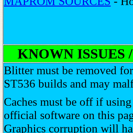
MAPROM SOURCES
- H
KNOWN ISSUES /
Blitter must be removed f
ST536 builds and may malf
Caches must be off if usi
official software on this pa
Graphics corruption will ha