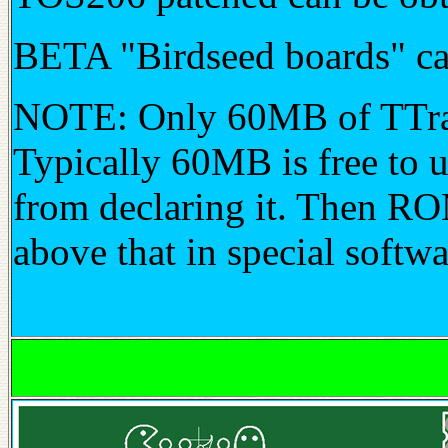
BETA "Birdseed boards" c
NOTE: Only 60MB of TTram
Typically 60MB is free to u
from declaring it. Then RO
above that in special softwa