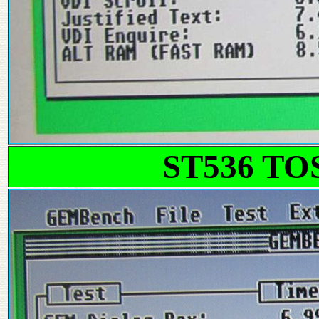
ST536 T